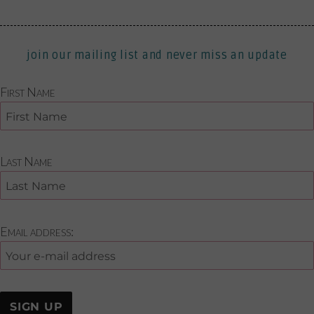
join our mailing list and never miss an update
First Name
Last Name
Email address: