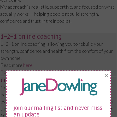
My approach is realistic, supportive, and focused on what
actually works — helping people rebuild strength,
confidence and trust in their bodies.
1–2–1 online coaching
1–2–1 online coaching, allowing you to rebuild your
strength, confidence and health from the comfort of your
own home.
Read more
here
Book a Consultation
×
corporate workshops
Corporate menopause and wellbeing workshops
delivered online or in person, providing practical,
evidence-based support for your employees — wherever
join our mailing list and never miss
they are based. I’ve worked with organisations including:
an update
* Crown Prosecution Service