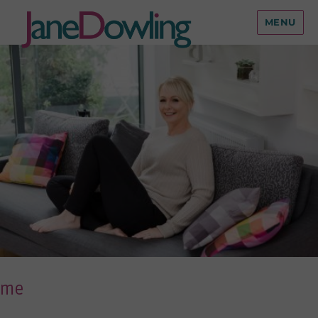
MENU
me