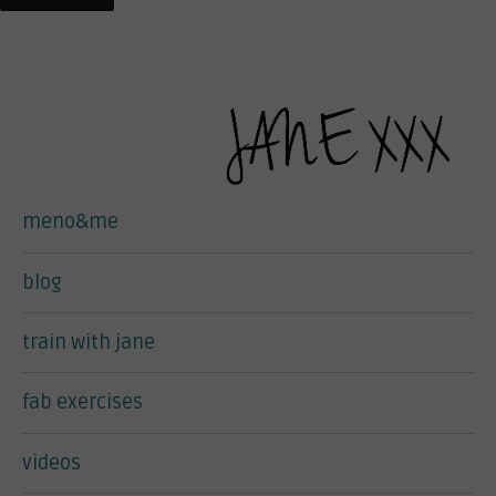
meno&me
blog
train with jane
fab exercises
videos