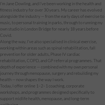
I’m Jane Dowling, and I’ve been working in the health and
fitness industry for over 30 years. My career has evolved
alongside the industry — from the early days of exercise to
music, to personal training in parks, through to running my
own studio in London Bridge for nearly 18 years before
Covid.
Along the way, I’ve also specialised in clinical exercise,
working within areas such as spinal rehabilitation, fall
prevention for older adults, Phase IV cardiac
rehabilitation, COPD, and GP referral programmes. That
depth of experience — combined with my own personal
journey through menopause, surgery and rebuilding my
health — now shapes the way I work.
Today, I offer online 1–2–1 coaching, corporate
workshops, and programmes designed specifically to
support midlife health, menopause, and long-term
wellbeing.