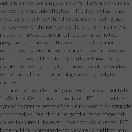
options on how to manage symptoms. I have known clients
to have very bad side effects of HRT, they feel as if they
are pregnant, with constant headaches and feeling sick!
For each women the journey is different, I am finding that
no two journeys are the same, like pregnancy, no two
pregnancy are the same. I have worked with women for
over 20 years and could write many stories that very so
much. It’s also a bit like a birth plan I have known many
clients to have “plans” that are thrown out of the window
when it actually happens as things are very likely to
change.
I planned not to suffer during my menopause and not to let
it affect my life. I planned to not take HRT, not to let the
symptoms get the better of me but my word it is a struggle
and some days I feel that it has got the better of me and I
am not in control! However I have not succumbed to HRT, I
hope that the symptoms do not become so bad that I may