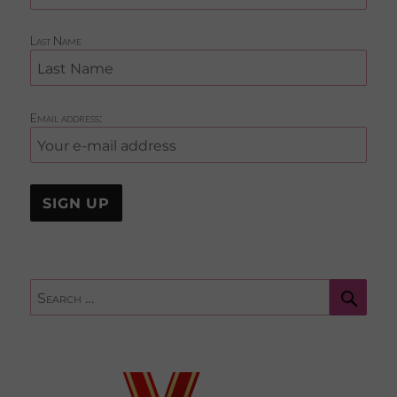
Last Name
Email address:
Sear
Search
for: