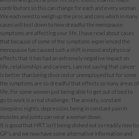
contributors so this can change for each and every woman.
We each need to weigh up the pros and cons which in many
cases will boil down to how dreadful the menopause
symptoms are affecting your life. I have read about cases
that because of some of the symptoms experienced the
menopause has caused such a shift in mood and physical
effects that it has had an extremely negative impact on
life, relationships and careers. I am not saying that cancer
is better than being divorced or unemployed but for some
the symptoms are so dreadful that effects so many areas of
life. For some women just being able to get out of bed to
go to work is a real challenge. The anxiety, constant
sleepless nights, depression, being in constant pain in
muscles and joints can wear a woman down.
It is good that HRT isn’t being dished out so readily now by
GP’s and we now have some alternative information and