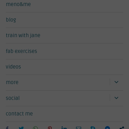
meno&me
blog
train with jane
fab exercises
videos
expand
more
child
menu
expand
social
child
menu
contact me