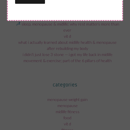
recent posts
sleep, menopause & midlife: why rest matters more than
ever
vit d
what i actually learned about midlife health & menopause
after rebuilding my body
i didn’t just lose 3 stone — i got my life back in midlife
movement & exercise; part of the 6 pillars of health
categories
menopause weight gain
menopause
midlife fitness
food
vit d
fitness