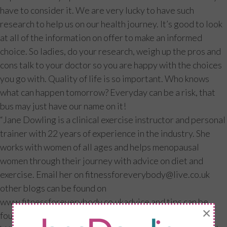
have to consider it. We are very lucky to have such
research to help us on our health journey. It’s good to look
at all of the information on offer to make an informed
choice. So ladies, do your research, weigh up the pros and
cons talk to your doctor so you are happy with the choices
you go with. Quality of life is so important. Who knows
what can happen tomorrow? Everyday can be a risk, that
bus may just have our name on it!
“Jane Dowling is a clinical exercise instructor and personal
trainer with 22 years of experience in the industry. She
works with women of all ages and helps menopausal
women through their journey with advice on diet and
exercise. Email her on
fitnessforeverybody@live.co.uk
other blogs can be found on
www.fitnessforeverybody.co.ukadvice and tips can be
×
found on facebook