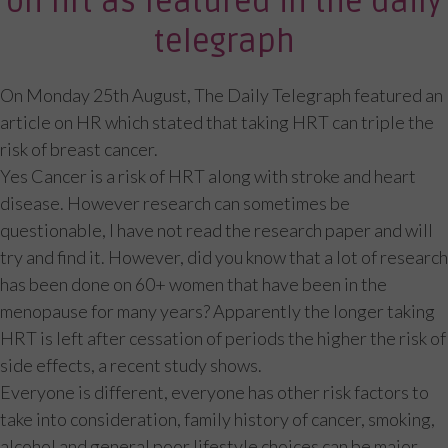
on hrt as featured in the daily
telegraph
On Monday 25th August, The Daily Telegraph featured an
article on HR which stated that taking HRT can triple the
risk of breast cancer.
Yes Cancer is a risk of HRT along with stroke and heart
disease. However research can sometimes be
questionable, I have not read the research paper and will
try and find it. However, did you know that a lot of research
has been done on 60+ women that have been in the
menopause for many years? Apparently the longer taking
HRT is left after cessation of periods the higher the risk of
side effects, a recent study shows.
Everyone is different, everyone has other risk factors to
take into consideration, family history of cancer, smoking,
alcohol and general poor lifestyle choices can be major