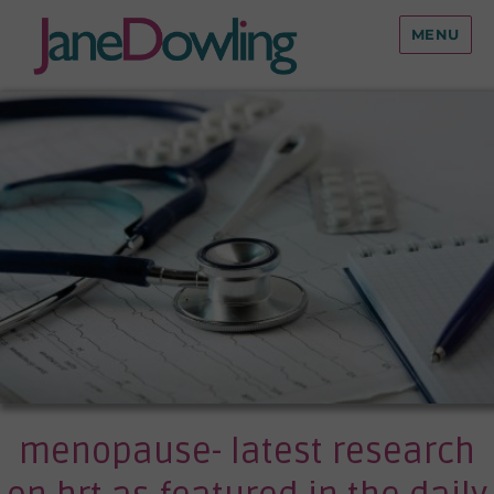
MENU
menopause- latest research