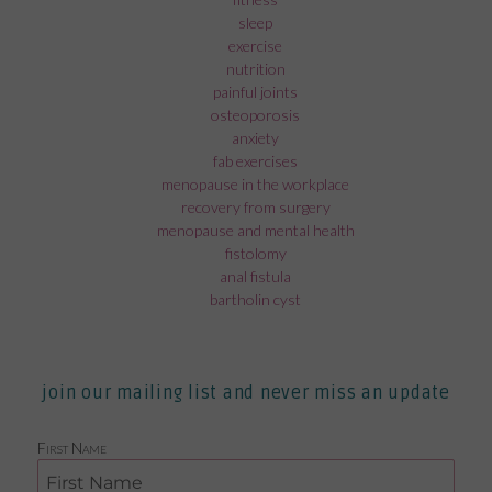
sleep
exercise
nutrition
painful joints
osteoporosis
anxiety
fab exercises
menopause in the workplace
recovery from surgery
menopause and mental health
fistolomy
anal fistula
bartholin cyst
join our mailing list and never miss an update
First Name