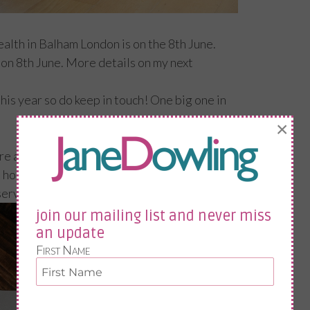
lth in Balham London is on the 8th June.
don 8th June. More details on my next
his year so do keep in touch! One big one in
×
 are the notes I sent as a follow up; In the
ope, like me, you are going to scoff lots of
eserved R&R.
join our mailing list and never miss
an update
First Name