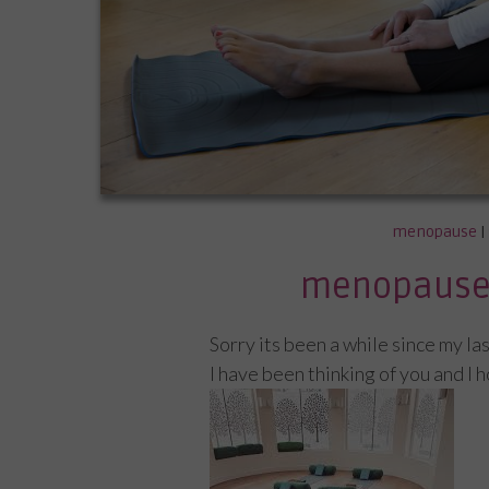
menopause
|
menopause 
Sorry its been a while since my la
I have been thinking of you and I 