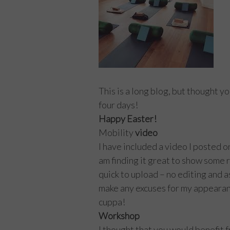
This is a long blog, but thought y
four days!
Happy Easter!
Mobility
video
I have included a video I posted o
am finding it great to show some r
quick to upload – no editing and as
make any excuses for my appearanc
cuppa!
Workshop
I thought that you would benefit