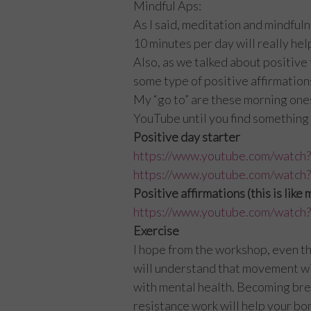
Mindful Aps:
As I said, meditation and mindfuln
10 minutes per day will really he
Also, as we talked about positive 
some type of positive affirmation
My “go to” are these morning ones, 
YouTube until you find something 
Positive day starter
https://www.youtube.com/wa
https://www.youtube.com/wat
Positive affirmations (this is like
https://www.youtube.com/watc
Exercise
I hope from the workshop, even t
will understand that movement wil
with mental health. Becoming brea
resistance work will help your bon