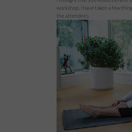
workshop. I have taken a few thing
the attendees.