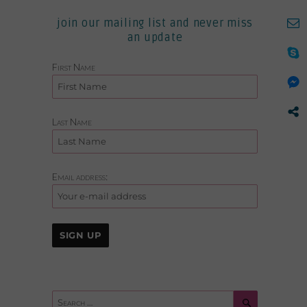
join our mailing list and never miss
an update
First Name
Last Name
Email address:
Search