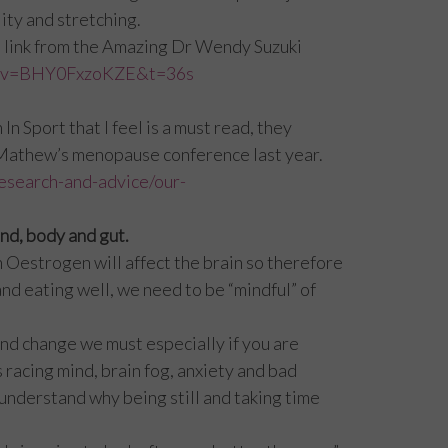
ity and stretching.
 the link from the Amazing Dr Wendy Suzuki
ch?v=BHY0FxzoKZE&t=36s
 Sport that I feel is a must read, they
 Mathew’s menopause conference last year.
esearch-and-advice/our-
nd, body and gut.
n Oestrogen will affect the brain so therefore
nd eating well, we need to be “mindful” of
and change we must especially if you are
 racing mind, brain fog, anxiety and bad
 understand why being still and taking time