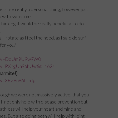
ess are really a personal thing, however just
lp with symptoms.
thinking it would be really beneficial to do
s.
I rotate as I feel the need, as I said do surf
for you/
tch?v=DdUm9U9w9W0
ch?v=PXhgUa96hUw&t=162s
 marmite!)
h?v=3RZ8n86CmJg
hough we were not massively active, that you
l not only help with disease prevention but
thless will help your heart and mind and
es. But also doing both will help with joint