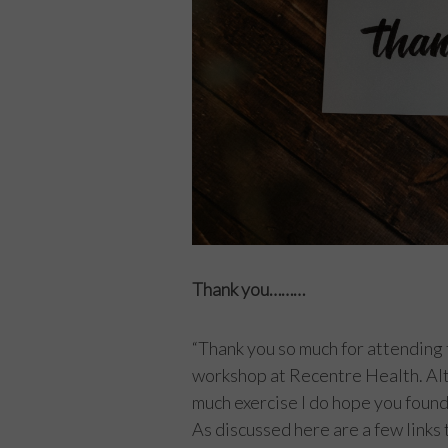
Thank you………
“Thank you so much for attending 
workshop at Recentre Health. Alt
much exercise I do hope you found 
As discussed here are a few links t