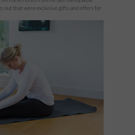
s out that were exclusive gifts and offers for