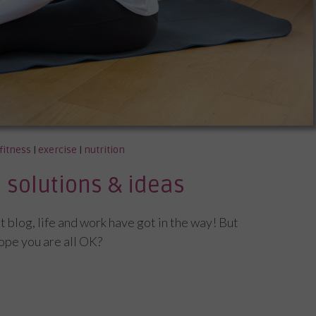
fitness
|
exercise
|
nutrition
solutions & ideas
st blog, life and work have got in the way! But
hope you are all OK?