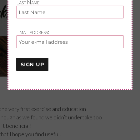
Last Name
Email address:
the very first exercise and education
hough as we found we didn’t undertake too
it beneficial!
hat I hope you find useful.