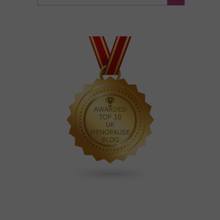
for:
Search