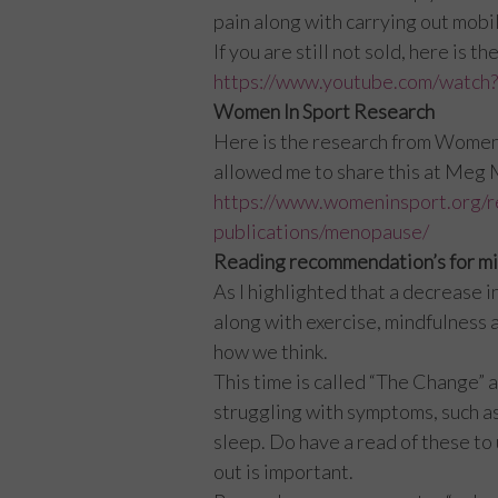
pain along with carrying out mobil
If you are still not sold, here is
https://www.youtube.com/wat
Women In Sport Research
Here is the research from Women In
allowed me to share this at Meg
https://www.womeninsport.org/r
publications/menopause/
Reading recommendation’s for mi
As I highlighted that a decrease i
along with exercise, mindfulness a
how we think.
This time is called “The Change” 
struggling with symptoms, such as
sleep. Do have a read of these to
out is important.