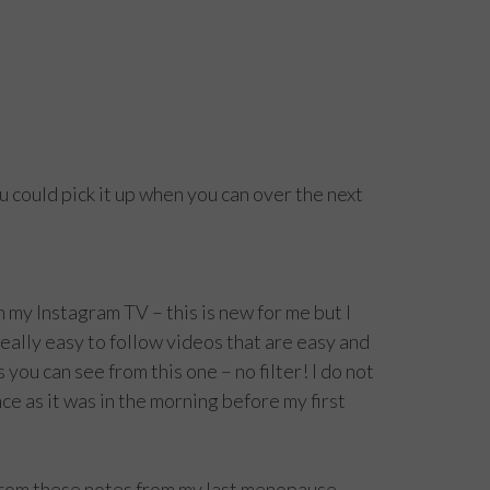
ou could pick it up when you can over the next
n my Instagram TV – this is new for me but I
eally easy to follow videos that are easy and
 you can see from this one – no filter! I do not
e as it was in the morning before my first
 from these notes from my last menopause