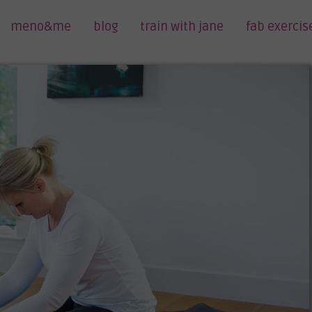
meno&me
blog
train with jane
fab exercis