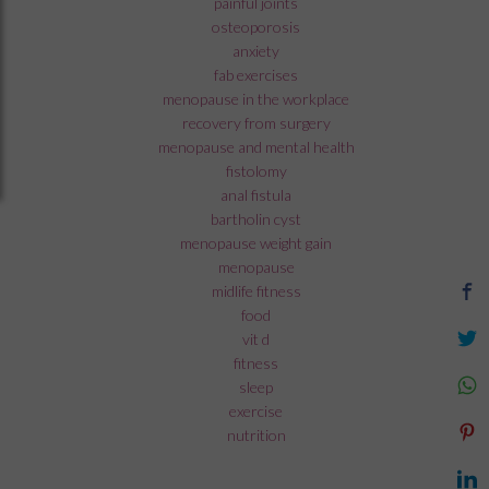
painful joints
osteoporosis
anxiety
fab exercises
menopause in the workplace
recovery from surgery
menopause and mental health
fistolomy
anal fistula
bartholin cyst
menopause weight gain
menopause
midlife fitness
food
vit d
fitness
sleep
exercise
nutrition