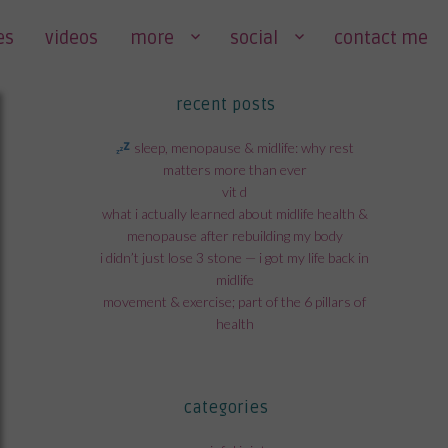
es
videos
more
social
contact me
recent posts
sleep, menopause & midlife: why rest
matters more than ever
vit d
what i actually learned about midlife health &
menopause after rebuilding my body
i didn’t just lose 3 stone — i got my life back in
midlife
movement & exercise; part of the 6 pillars of
health
categories