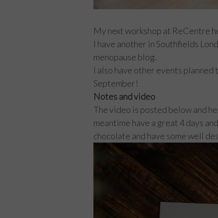
My next workshop at ReCentre hea
I have another in Southfields Lon
menopause blog.
I also have other events planned t
September!
Notes and video
The video is posted below and here
meantime have a great 4 days and h
chocolate and have some well d