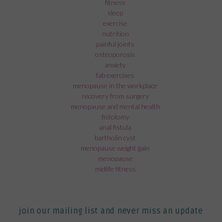
fitness
sleep
exercise
nutrition
painful joints
osteoporosis
anxiety
fab exercises
menopause in the workplace
recovery from surgery
menopause and mental health
fistolomy
anal fistula
bartholin cyst
menopause weight gain
menopause
midlife fitness
join our mailing list and never miss an update