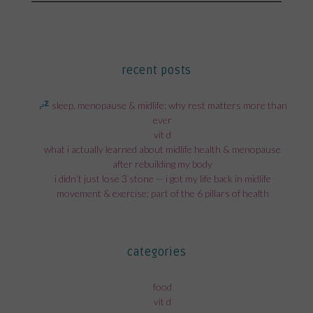
post:
recent posts
sleep, menopause & midlife: why rest matters more than
ever
vit d
what i actually learned about midlife health & menopause
after rebuilding my body
i didn’t just lose 3 stone — i got my life back in midlife
movement & exercise; part of the 6 pillars of health
categories
food
vit d