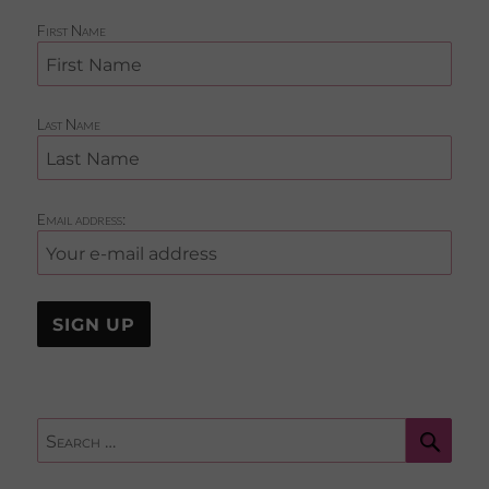
First Name
Last Name
Email address:
Sear
Search
for: