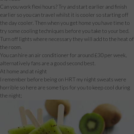
Can you work flexi hours? Try and start earlier and finish
earlier so you can travel whilst it is cooler so starting off
the day cooler. Then when you get home you have time to
try some cooling techniques before you take to your bed.
Turn off lights where necessary they will add to the heat of
the room.
You can hire an air conditioner for around £30 per week,
alternatively fans are a good second best.
At home and at night
I remember before being on HRT my night sweats were
horrible so here are some tips for you to keep cool during
the night;