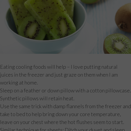
Eating cooling foods will help – I love putting natural
juices in the freezer and just graze on them when I am
working at home.
Sleep on a feather or down pillow with a cotton pillowcase.
Synthetic pillows will retain heat.
Use the same trick with damp flannels from the freezer and
take to bed to help bring down your core temperature,
leave on your chest where the hot flushes seem to start.
Similar technique for sheets; Ditch your duvet and sleep