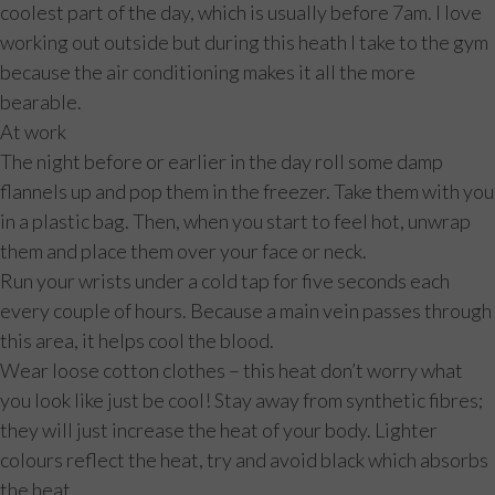
coolest part of the day, which is usually before 7am. I love
working out outside but during this heath I take to the gym
because the air conditioning makes it all the more
bearable.
At work
The night before or earlier in the day roll some damp
flannels up and pop them in the freezer. Take them with you
in a plastic bag. Then, when you start to feel hot, unwrap
them and place them over your face or neck.
Run your wrists under a cold tap for five seconds each
every couple of hours. Because a main vein passes through
this area, it helps cool the blood.
Wear loose cotton clothes – this heat don’t worry what
you look like just be cool! Stay away from synthetic fibres;
they will just increase the heat of your body. Lighter
colours reflect the heat, try and avoid black which absorbs
the heat.