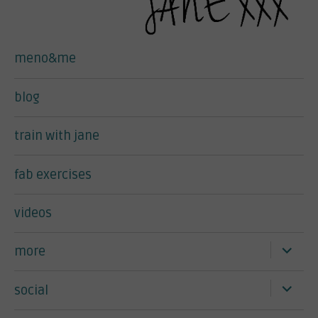
meno&me
blog
train with jane
fab exercises
videos
expand
more
child
menu
expand
social
child
menu