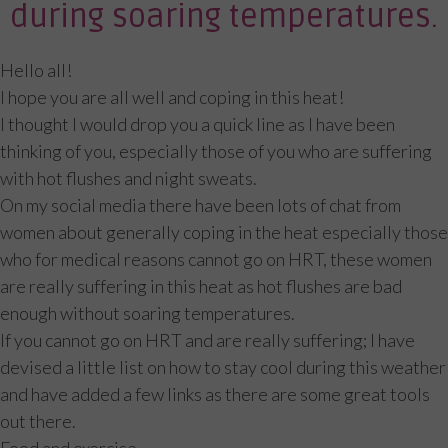
during soaring temperatures.
Hello all!
I hope you are all well and coping in this heat!
I thought I would drop you a quick line as I have been
thinking of you, especially those of you who are suffering
with hot flushes and night sweats.
On my social media there have been lots of chat from
women about generally coping in the heat especially those
who for medical reasons cannot go on HRT, these women
are really suffering in this heat as hot flushes are bad
enough without soaring temperatures.
If you cannot go on HRT and are really suffering; I have
devised a little list on how to stay cool during this weather
and have added a few links as there are some great tools
out there.
Food and exercise