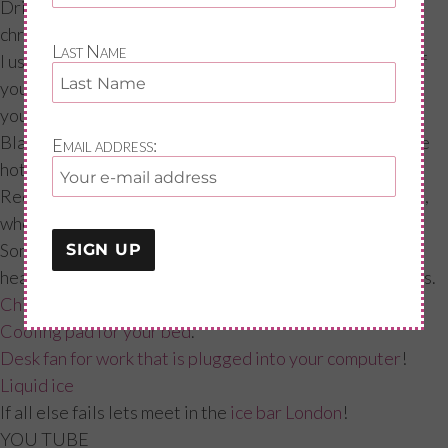
Drink chrysanthemum tea. Practitioners say
chrysanthemum is a cooling herb which clears the head.
Last Name
I used this before going on hrt, as with any supplement if
you are on any other medication please get the ok from
your GP; Try a Native American herbal remedy called
Black Cohosh which has been clinically proven to relieve
Email address:
hot flushes and night sweats in menopausal women.
Recent research suggests it works on the hypothalamus,
where it may help regulate body temperature.
Some links to some products that could help during this
heat, but also to cope daily with flushes and night sweats.
Chill pillow
:
Cooling pad for your bed
.
Desk fan for work that is plugged into your computer
!
Liquid ice
If all else fails lets meet in the
ice bar London
!
YOU TUBE