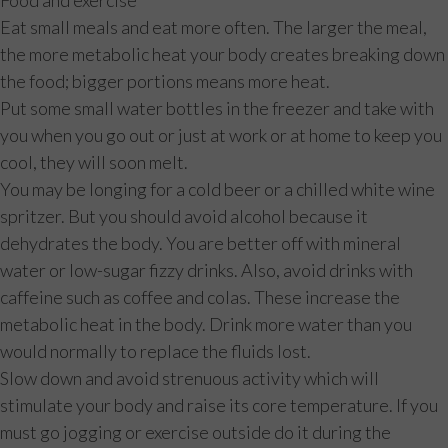
Eat small meals and eat more often. The larger the meal,
the more metabolic heat your body creates breaking down
the food; bigger portions means more heat.
Put some small water bottles in the freezer and take with
you when you go out or just at work or at home to keep you
cool, they will soon melt.
You may be longing for a cold beer or a chilled white wine
spritzer. But you should avoid alcohol because it
dehydrates the body. You are better off with mineral
water or low-sugar fizzy drinks. Also, avoid drinks with
caffeine such as coffee and colas. These increase the
metabolic heat in the body. Drink more water than you
would normally to replace the fluids lost.
Slow down and avoid strenuous activity which will
stimulate your body and raise its core temperature. If you
must go jogging or exercise outside do it during the