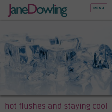
MENU
hot flushes and staying cool