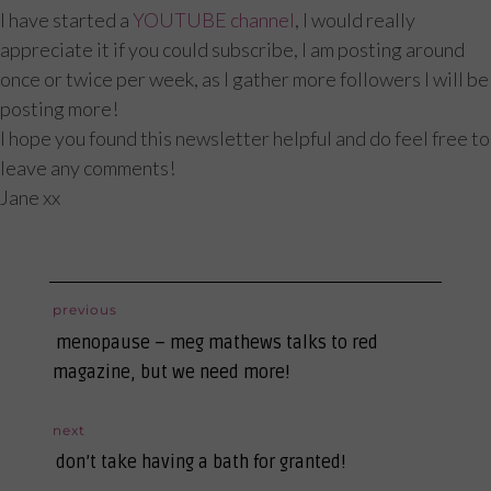
I have started a
YOUTUBE channel
, I would really
appreciate it if you could subscribe, I am posting around
once or twice per week, as I gather more followers I will be
posting more!
I hope you found this newsletter helpful and do feel free to
leave any comments!
Jane xx
post
previous
previous
navigation
menopause – meg mathews talks to red
post:
magazine, but we need more!
next
next
don’t take having a bath for granted!