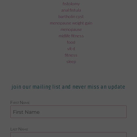
fistolomy
anal fistula
bartholin cyst
menopause weight gain
menopause
midlife fitness
food
vit d
fitness
sleep
join our mailing list and never miss an update
First Name
Last Name