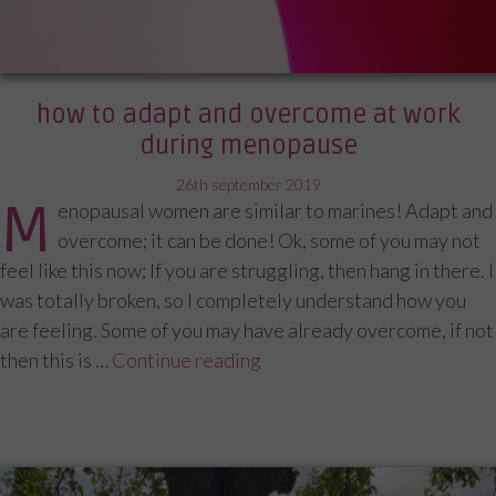
how to adapt and overcome at work
during menopause
posted
26th september 2019
M
enopausal women are similar to marines! Adapt and
on
overcome; it can be done! Ok, some of you may not
feel like this now; If you are struggling, then hang in there. I
was totally broken, so I completely understand how you
are feeling. Some of you may have already overcome, if not
then this is …
Continue reading
“How to adapt and overcom