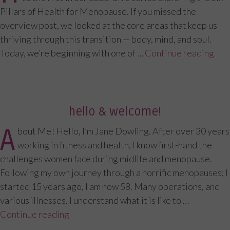
Pillars of Health for Menopause. If you missed the
overview post, we looked at the core areas that keep us
thriving through this transition — body, mind, and soul.
Today, we’re beginning with one of …
Continue reading
“”
hello & welcome!
A
bout Me! Hello, I’m Jane Dowling. After over 30 years
working in fitness and health, I know first-hand the
challenges women face during midlife and menopause.
Following my own journey through a horrific menopauses; I
started 15 years ago, I am now 58. Many operations, and
various illnesses. I understand what it is like to …
Continue reading
“Hello & Welcome!”