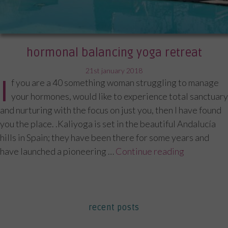
hormonal balancing yoga retreat
posted
21st january 2018
I
f you are a 40 something woman struggling to manage
on
your hormones, would like to experience total sanctuary
and nurturing with the focus on just you, then I have found
you the place. .Kaliyoga is set in the beautiful Andalucía
hills in Spain; they have been there for some years and
have launched a pioneering …
Continue reading
“Hormonal 
recent posts