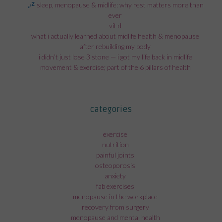
sleep, menopause & midlife: why rest matters more than
ever
vit d
what i actually learned about midlife health & menopause
after rebuilding my body
i didn’t just lose 3 stone — i got my life back in midlife
movement & exercise; part of the 6 pillars of health
categories
exercise
nutrition
painful joints
osteoporosis
anxiety
fab exercises
menopause in the workplace
recovery from surgery
menopause and mental health