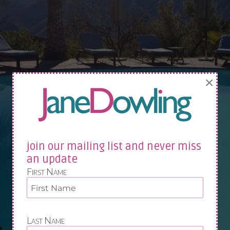
×
join our mailing list and never miss
an update
First Name
Last Name