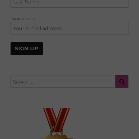
Email address:
Sear
Search
for: