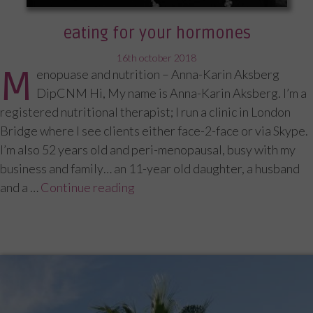
eating for your hormones
posted
16th october 2018
M
enopuase and nutrition – Anna-Karin Aksberg
on
DipCNM Hi, My name is Anna-Karin Aksberg. I’m a
registered nutritional therapist; I run a clinic in London
Bridge where I see clients either face-2-face or via Skype.
I’m also 52 years old and peri-menopausal, busy with my
business and family… an 11-year old daughter, a husband
and a …
Continue reading
“Eating for your hormones”