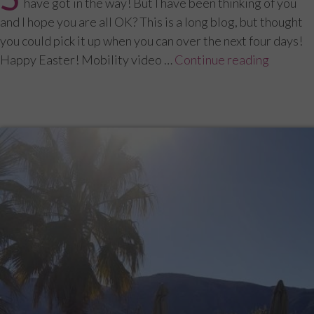
have got in the way! But I have been thinking of you
and I hope you are all OK? This is a long blog, but thought
you could pick it up when you can over the next four days!
Happy Easter! Mobility video …
Continue reading
“Menopa