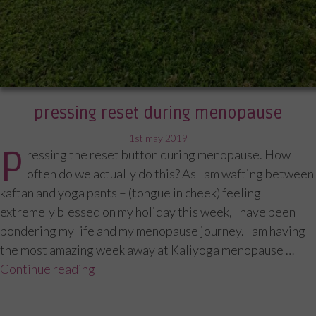
pressing reset during menopause
posted
1st may 2019
P
ressing the reset button during menopause. How
on
often do we actually do this? As I am wafting between
kaftan and yoga pants – (tongue in cheek) feeling
extremely blessed on my holiday this week, I have been
pondering my life and my menopause journey. I am having
the most amazing week away at Kaliyoga menopause …
Continue reading
“Pressing reset during menopause”