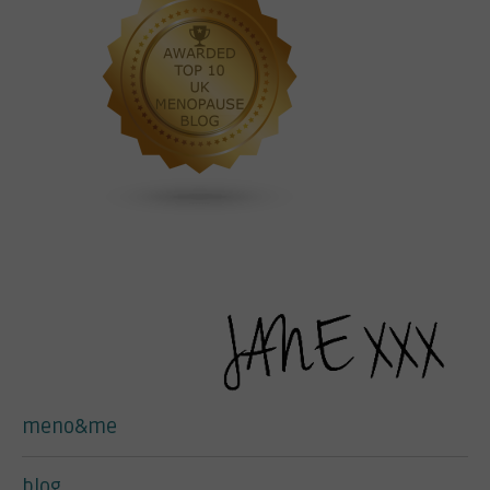
meno&me
blog