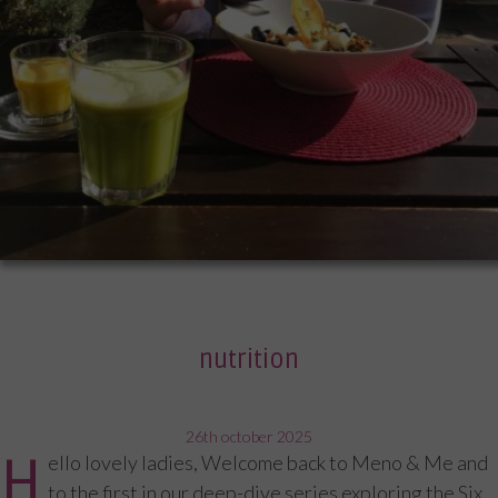
nutrition
posted
26th october 2025
H
ello lovely ladies, Welcome back to Meno & Me and
on
to the first in our deep-dive series exploring the Six