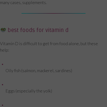
many cases, supplements.
best foods for vitamin d
Vitamin D is difficult to get from food alone, but these
help:
Oily fish (salmon, mackerel, sardines)
Eggs (especially the yolk)