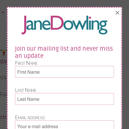
×
You have joint or bone concerns
join our mailing list and never miss
exercise + vitamin d (often
an update
overlooked)
First Name
Vitamin D doesn’t work in isolation.
Last Name
For midlife health, you also need:
strength training
Email address: