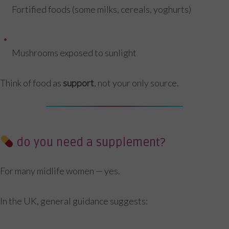
Fortified foods (some milks, cereals, yoghurts)
Mushrooms exposed to sunlight
Think of food as
support
, not your only source.
do you need a supplement?
For many midlife women — yes.
In the UK, general guidance suggests: