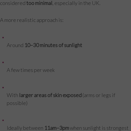
considered
too minimal
, especially in the UK.
A more realistic approach is:
Around
10–30 minutes of sunlight
A few times per week
With
larger areas of skin exposed
(arms or legs if
possible)
Ideally between
11am–3pm
when sunlight is strongest