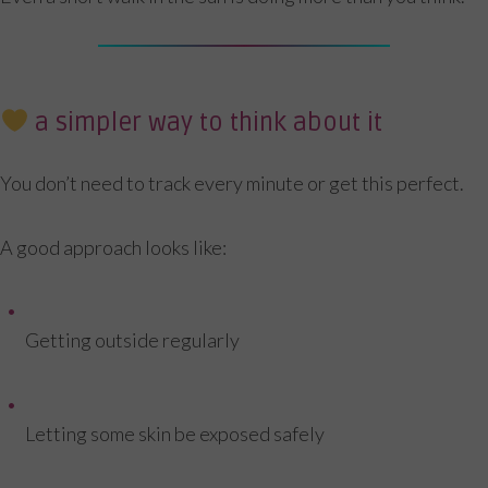
a simpler way to think about it
You don’t need to track every minute or get this perfect.
A good approach looks like:
Getting outside regularly
Letting some skin be exposed safely