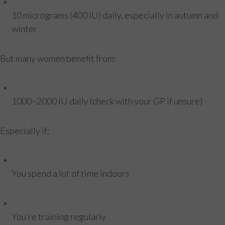
10 micrograms (400 IU) daily, especially in autumn and
winter
But many women benefit from:
1000–2000 IU daily (check with your GP if unsure)
Especially if:
You spend a lot of time indoors
You’re training regularly