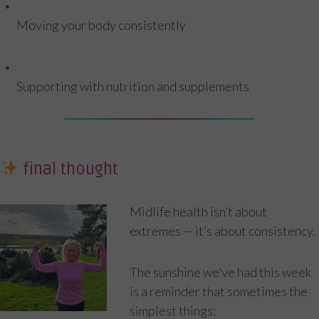
Moving your body consistently
Supporting with nutrition and supplements
final thought
Midlife health isn’t about
extremes — it’s about consistency.
The sunshine we’ve had this week
is a reminder that sometimes the
simplest things: