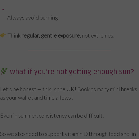
Always avoid burning
Think
regular, gentle exposure
, not extremes.
what if you’re not getting enough sun?
Let’s be honest — this is the UK! Book as many mini breaks
as your wallet and time allows!
Even in summer, consistency can be difficult.
So we also need to support vitamin D through food and, in