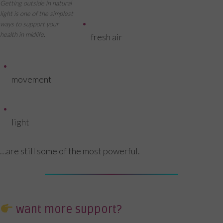
Getting outside in natural
light is one of the simplest
ways to support your
health in midlife.
fresh air
movement
light
…are still some of the most powerful.
want more support?