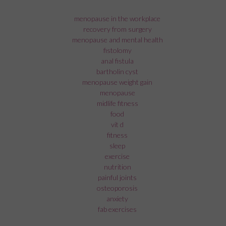
menopause in the workplace
recovery from surgery
menopause and mental health
fistolomy
anal fistula
bartholin cyst
menopause weight gain
menopause
midlife fitness
food
vit d
fitness
sleep
exercise
nutrition
painful joints
osteoporosis
anxiety
fab exercises