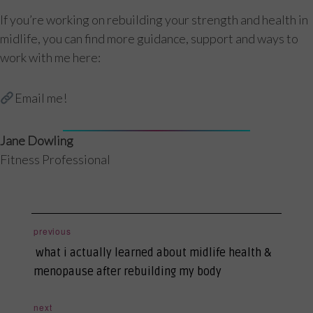
If you’re working on rebuilding your strength and health in
midlife, you can find more guidance, support and ways to
work with me here:
Email me!
Jane Dowling
Fitness Professional
post
previous
previous
navigation
what i actually learned about midlife health &
post:
menopause after rebuilding my body
next