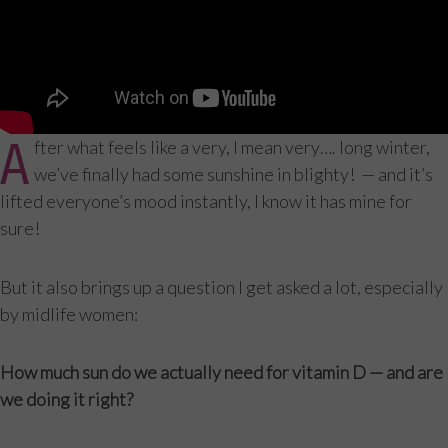
A
fter what feels like a very, I mean very…. long winter,
we’ve finally had some sunshine in blighty! — and it’s
lifted everyone’s mood instantly, I know it has mine for
sure!
But it also brings up a question I get asked a lot, especially
by midlife women:
How much sun do we actually need for vitamin D — and are
we doing it right?