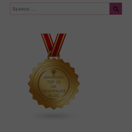
Sear
Search
for: