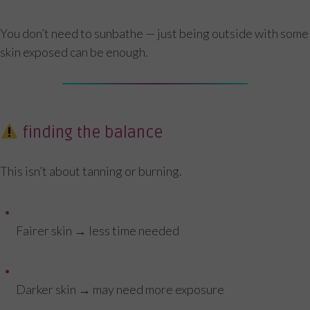
You don’t need to sunbathe — just being outside with some
skin exposed can be enough.
finding the balance
This isn’t about tanning or burning.
Fairer skin → less time needed
Darker skin → may need more exposure