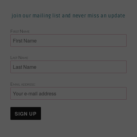
join our mailing list and never miss an update
First Name
Last Name
Email address: