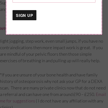
Supports bone density and muscle function (Hips, wrist
and spine the major sites)
weight-bearing movement
light jogging, step work, even small jumps, if you have no
contraindications then more impact work is great. If you
are mindful of your pelvic floors then those simple
exercises of breathing in and pulling up will really help.
*If you are unsure of your bone health and have family
history of osteoporosis why not ask your GP for a DEXA
scan. There are many private clinics now that do not need
a referral and can have one from around £90 – £250.
Email
me for suggestions
( I do not have any affiliation with any
clinics)