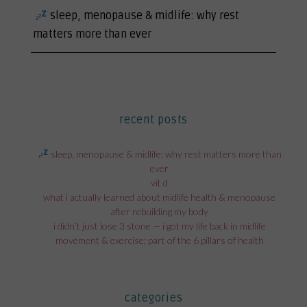
next
sleep, menopause & midlife: why rest
post:
matters more than ever
recent posts
sleep, menopause & midlife: why rest matters more than
ever
vit d
what i actually learned about midlife health & menopause
after rebuilding my body
i didn’t just lose 3 stone — i got my life back in midlife
movement & exercise; part of the 6 pillars of health
categories