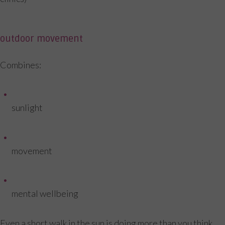
outdoor movement
Combines:
sunlight
movement
mental wellbeing
Even a short walk in the sun is doing more than you think.