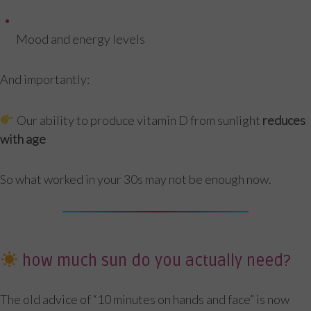
Mood and energy levels
And importantly:
Our ability to produce vitamin D from sunlight
reduces
with age
So what worked in your 30s may not be enough now.
how much sun do you actually need?
The old advice of “10 minutes on hands and face” is now