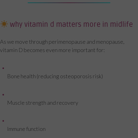
why vitamin d matters more in midlife
As we move through perimenopause and menopause,
vitamin D becomes even more important for:
Bone health (reducing osteoporosis risk)
Muscle strength and recovery
Immune function