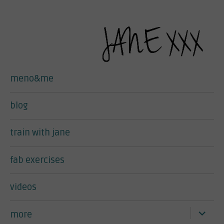
meno&me
blog
train with jane
fab exercises
videos
expand
more
child