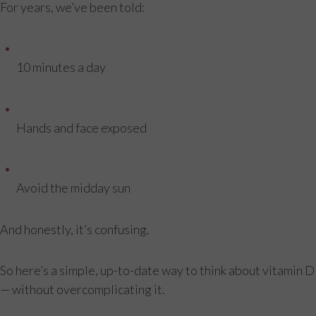
For years, we’ve been told:
10 minutes a day
Hands and face exposed
Avoid the midday sun
And honestly, it’s confusing.
So here’s a simple, up-to-date way to think about vitamin D
— without overcomplicating it.