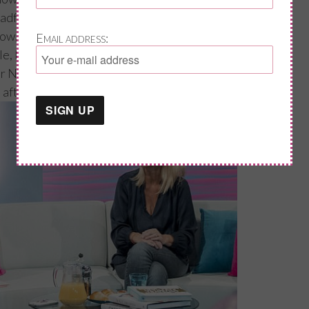
eadful you were?!” My reply was “mmmm,
now, but perhaps rephrase the word
Email address:
ble, I felt low and in a bad mood most of the
 Dr Newson and went on HRT; Greg did say, he
” after just a month on HRT.