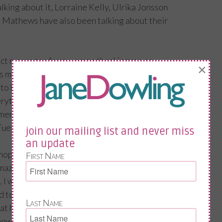
lking about it, Lorraine Kelly, Ulrika Jonsson
 Mathews have also been talking about their
rect messages from women thanking me on
×
ps me going, so please spread the word and
to help our peers but also the generation
rything there is to know about menopause!
 menopause. Please.
Tuesday 17th October – National
join our mailing list and never miss
an update
enopause day. Chanel 5 Live News are doing a
First Name
mazing Dr Louise Newson, the menopause
. I will be in the audience with Greg, my
o get a partner’s take on it all!
Last Name
at he should say, my reply was; just say how I
ow it was for you “are you really sure you