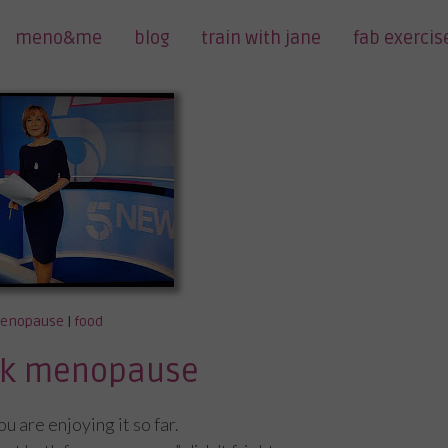
meno&me
blog
train with jane
fab exercis
enopause
|
food
alk menopause
 are enjoying it so far.