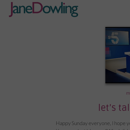
m
let’s t
Happy Sunday everyone, I hope you