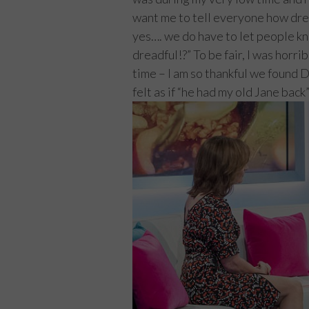
want me to tell everyone how dr
yes…. we do have to let people k
dreadful!?” To be fair, I was horri
time – I am so thankful we found
felt as if “he had my old Jane back