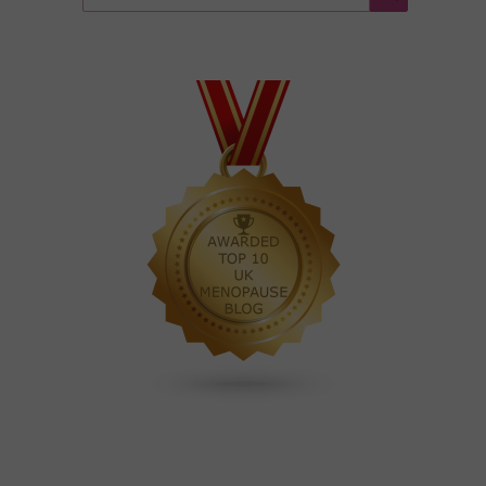
for:
Search