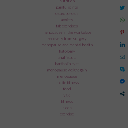
nutrition
painful joints
osteoporosis
anxiety
fab exercises
menopause in the workplace
recovery from surgery
menopause and mental health
fistolomy
anal fistula
bartholin cyst
menopause weight gain
menopause
midlife fitness
food
vit d
fitness
sleep
exercise