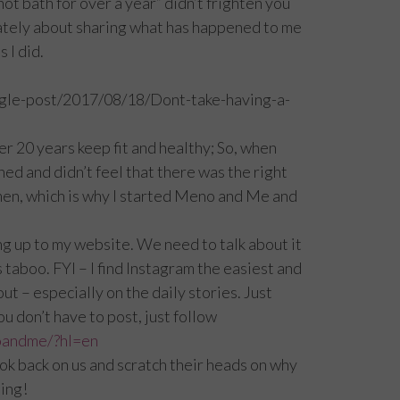
not bath for over a year” didn’t frighten you
nately about sharing what has happened to me
 I did.
gle-post/2017/08/18/Dont-take-having-a-
er 20 years keep fit and healthy; So, when
ed and didn’t feel that there was the right
men, which is why I started Meno and Me and
ng up to my website. We need to talk about it
 taboo. FYI – I find Instagram the easiest and
t – especially on the daily stories. Just
u don’t have to post, just follow
oandme/?hl=en
look back on us and scratch their heads on why
hing!