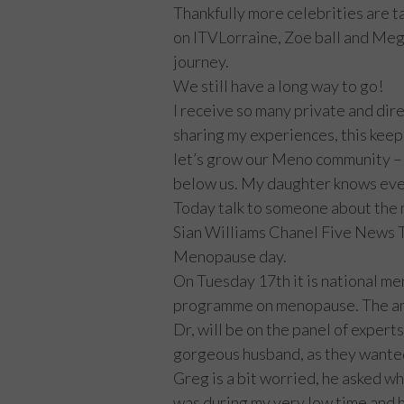
Thankfully more celebrities are ta
on ITVLorraine, Zoe ball and Meg
journey.
We still have a long way to go!
I receive so many private and di
sharing my experiences, this kee
let’s grow our Meno community – 
below us. My daughter knows eve
Today talk to someone about the
Sian Williams Chanel Five News 
Menopause day.
On Tuesday 17th it is national m
programme on menopause. The a
Dr, will be on the panel of experts
gorgeous husband, as they wanted t
Greg is a bit worried, he asked wh
was during my very low time and h