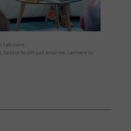
s talk more.
 food or health just email me. I am here to