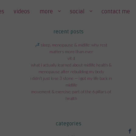
es
videos
more
social
contact me
recent posts
sleep, menopause & midlife: why rest
matters more than ever
vit d
what i actually learned about midlife health &
menopause after rebuilding my body
i didn’t just lose 3 stone — i got my life back in
midlife
movement & exercise; part of the 6 pillars of
health
categories