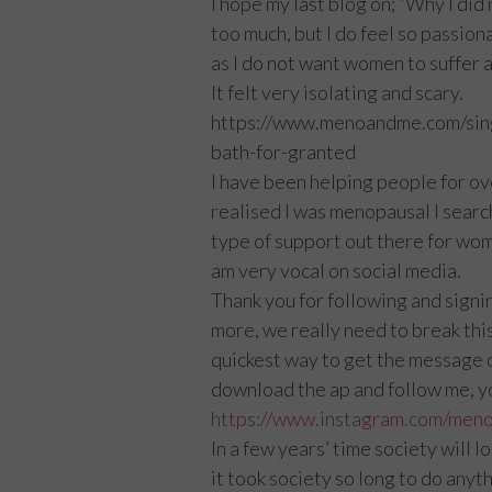
I hope my last blog on; “Why I did 
too much, but I do feel so passio
as I do not want women to suffer as
It felt very isolating and scary.
https://www.menoandme.com/sin
bath-for-granted
I have been helping people for ov
realised I was menopausal I search
type of support out there for wo
am very vocal on social media.
Thank you for following and signi
more, we really need to break this
quickest way to get the message ou
download the ap and follow me, yo
https://www.instagram.com/men
In a few years’ time society will 
it took society so long to do anyt