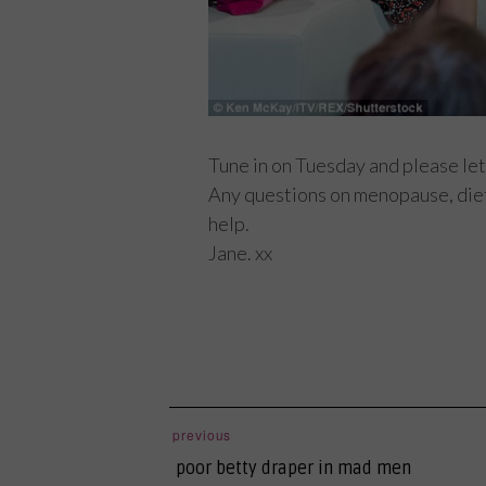
Tune in on Tuesday and please let
Any questions on menopause, diet,
help.
Jane. xx
post
previous
previous
navigation
poor betty draper in mad men