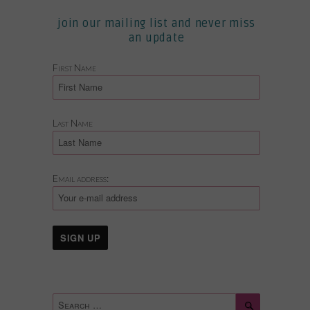
join our mailing list and never miss
an update
First Name
Last Name
Email address:
Search