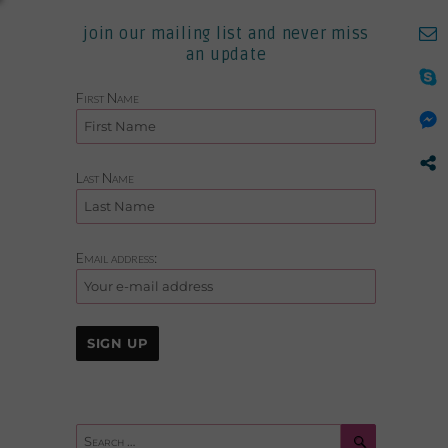
join our mailing list and never miss
an update
First Name
Last Name
Email address:
Search