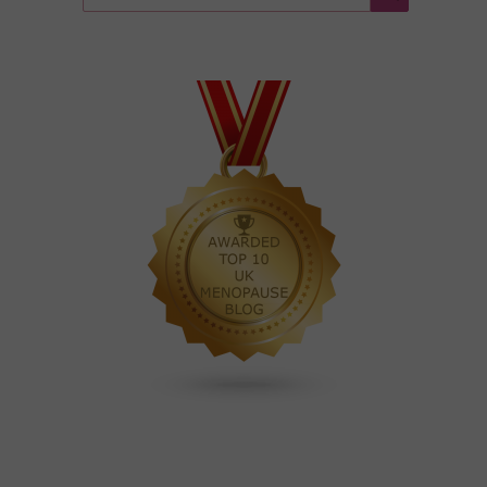
for:
Search