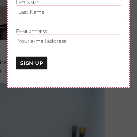
Last Name
Email address:
viser/coach of over 20 years covers a broad
 line is to help my client gain or maintain a