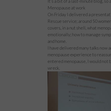
It’s a bit of a last-minute blog, s
Menopause at work
On Friday I delivered a presenta
Rescue service; around 50 women
covers, in a nut shell, what menopa
emotionally; how to manage sympt
and home.
I have delivered many talks now 
menopause experience to reassure 
entered menopause, I would not be
wreck.