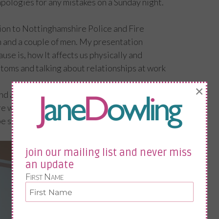
o apologies for any mistakes on a Sunday night.
tion to Nottinghamshire Police and Fire
 and a couple of men. My presentation
use is, how It affects us physically and
oms and talking about relationships at work
×
and always reference my own personal
women the that if I had felt how I did when I
 standing in front of them speaking. I was a
join our mailing list and never miss
an update
First Name