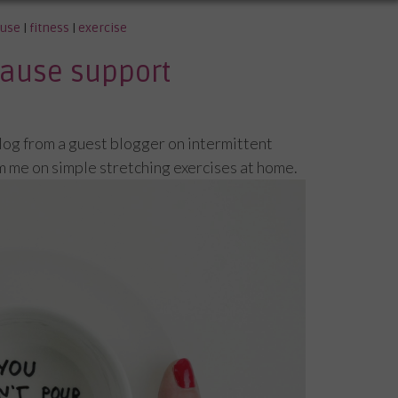
use
|
fitness
|
exercise
ause support
blog from a guest blogger on intermittent
m me on simple stretching exercises at home.