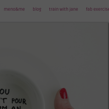
meno&me
blog
train with jane
fab exercis