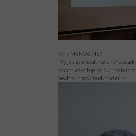
Why MENO&ME?
My job as a health and fitness ad
spectrum of topics; but the bottom
healthy, happy body and mind.