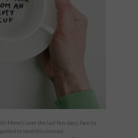
th Meno’s over the last few days; face to
mpelled to send this instead.