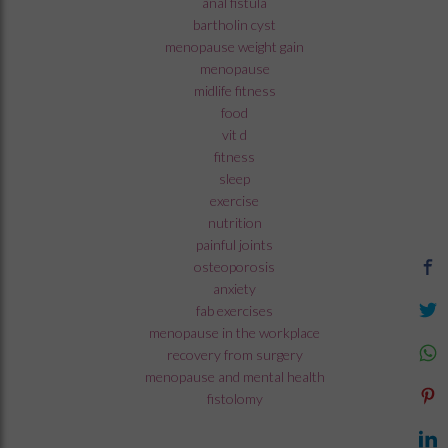
anal fistula
bartholin cyst
menopause weight gain
menopause
midlife fitness
food
vit d
fitness
sleep
exercise
nutrition
painful joints
osteoporosis
anxiety
fab exercises
menopause in the workplace
recovery from surgery
menopause and mental health
fistolomy