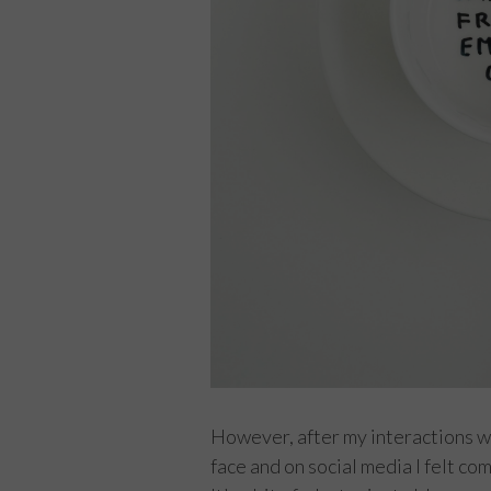
However, after my interactions wi
face and on social media I felt co