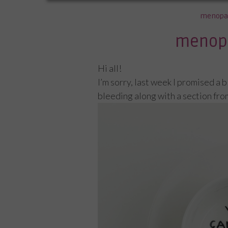
menopa
menop
Hi all!
I’m sorry, last week I promised a 
bleeding along with a section fro