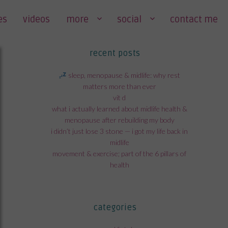
es
videos
more
social
contact me
recent posts
sleep, menopause & midlife: why rest
matters more than ever
vit d
what i actually learned about midlife health &
menopause after rebuilding my body
i didn’t just lose 3 stone — i got my life back in
midlife
movement & exercise; part of the 6 pillars of
health
categories