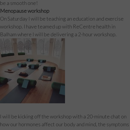
be a smooth one!
Menopause workshop
On Saturday I will be teaching an education and exercise
workshop. I have teamed up with ReCentre health in
Balham where I will be delivering a 2-hour workshop.
I will be kicking off the workshop with a 20-minute chat on
how our hormones affect our body and mind, the symptoms