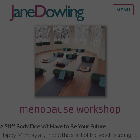
MENU
menopause workshop
A Stiff Body Doesn’t Have to Be Your Future.
Happy Monday all, I hope the start of the week is going to