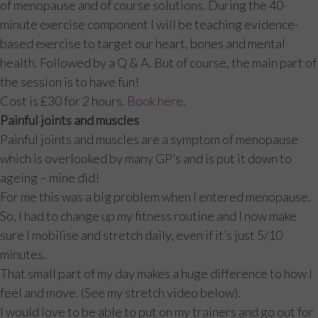
of menopause and of course solutions. During the 40-
minute exercise component I will be teaching evidence-
based exercise to target our heart, bones and mental
health. Followed by a Q & A. But of course, the main part of
the session is to have fun!
Cost is £30 for 2 hours.
Book here.
Painful joints and muscles
Painful joints and muscles are a symptom of menopause
which is overlooked by many GP’s and is put it down to
ageing – mine did!
For me this was a big problem when I entered menopause.
So, I had to change up my fitness routine and I now make
sure I mobilise and stretch daily, even if it’s just 5/10
minutes.
That small part of my day makes a huge difference to how I
feel and move. (See my stretch video below).
I would love to be able to put on my trainers and go out for