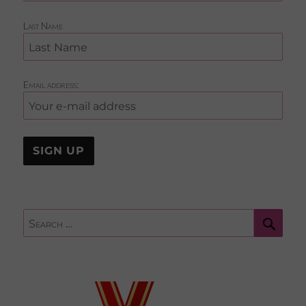
Last Name
Email address:
Sear
Search
for: