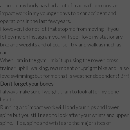
a run but my body has had a lot of trauma from constant
impact work in my younger days to a car accident and
operations in the last few years.
However, I do not let that stop me from moving! If you
follow me on Instagram you will see I love my stationary
bike and weights and of course I try and walk as much as I
can.
When I am in the gym, I mix it up using the rower, cross
trainer, uphill walking, recumbent or upright bike and I also
love swimming; but for me that is weather dependent! Brr!
Don’t forget your bones
I always make sure I weight train to look after my bone
health.
Running and impact work will load your hips and lower
spine but you still need to look after your wrists and upper
spine. Hips, spine and wrists are the major sites of