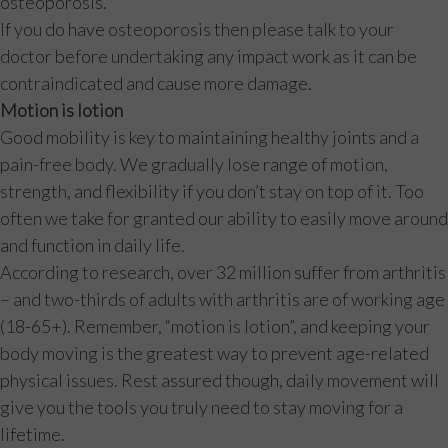
osteoporosis.
If you do have osteoporosis then please talk to your
doctor before undertaking any impact work as it can be
contraindicated and cause more damage.
Motion is lotion
Good mobility is key to maintaining healthy joints and a
pain-free body. We gradually lose range of motion,
strength, and flexibility if you don’t stay on top of it. Too
often we take for granted our ability to easily move around
and function in daily life.
According to research, over 32 million suffer from arthritis
– and two-thirds of adults with arthritis are of working age
(18-65+). Remember, “motion is lotion”, and keeping your
body moving is the greatest way to prevent age-related
physical issues. Rest assured though, daily movement will
give you the tools you truly need to stay moving for a
lifetime.