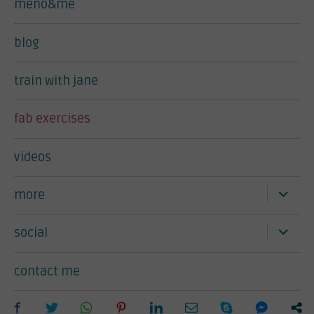
meno&me
blog
train with jane
fab exercises
videos
expand
more
child
menu
expand
social
child
menu
contact me