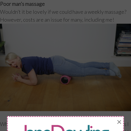
Poor man’s massage
Wouldn’t it be lovely if we could have a weekly massage?
However, costs are an issue for many, including me!
×
When I am teaching a specific programme with my clients I