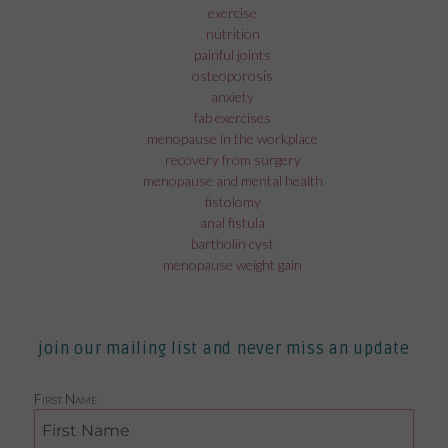
exercise
nutrition
painful joints
osteoporosis
anxiety
fab exercises
menopause in the workplace
recovery from surgery
menopause and mental health
fistolomy
anal fistula
bartholin cyst
menopause weight gain
join our mailing list and never miss an update
First Name