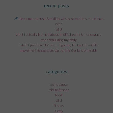
recent posts
sleep, menopause & midlife: why rest matters more than
ever
vit d
what i actually learned about midlife health & menopause
after rebuilding my body
i didn’t just lose 3 stone — i got my life back in midlife
movement & exercise; part of the 6 pillars of health
categories
menopause
midlife fitness
food
vit d
fitness
sleep