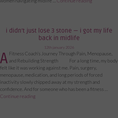
women navigating midlife …
Continue reading
“What I Act
i didn’t just lose 3 stone — i got my life
back in midlife
posted
12th january 2026
A
Fitness Coach’s Journey Through Pain, Menopause,
on
and Rebuilding Strength For a long time, my body
felt like it was working against me. Pain, surgery,
menopause, medication, and long periods of forced
inactivity slowly chipped away at my strength and
confidence. And for someone who has been a fitness …
Continue reading
“I Didn’t Just Lose 3 Stone — I Got My Lif