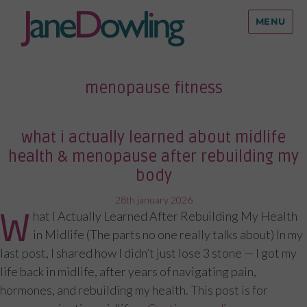
MENU
menopause fitness
what i actually learned about midlife
health & menopause after rebuilding my
body
posted
28th january 2026
W
hat I Actually Learned After Rebuilding My Health
on
in Midlife (The parts no one really talks about) In my
last post, I shared how I didn’t just lose 3 stone — I got my
life back in midlife, after years of navigating pain,
hormones, and rebuilding my health. This post is for