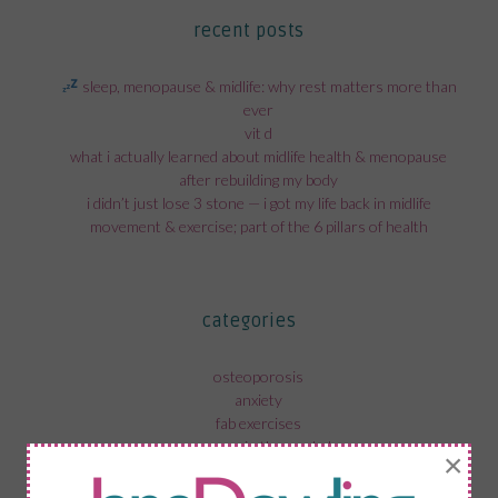
recent posts
sleep, menopause & midlife: why rest matters more than
ever
vit d
what i actually learned about midlife health & menopause
after rebuilding my body
i didn’t just lose 3 stone — i got my life back in midlife
movement & exercise; part of the 6 pillars of health
categories
osteoporosis
anxiety
fab exercises
menopause in the workplace
×
recovery from surgery
menopause and mental health