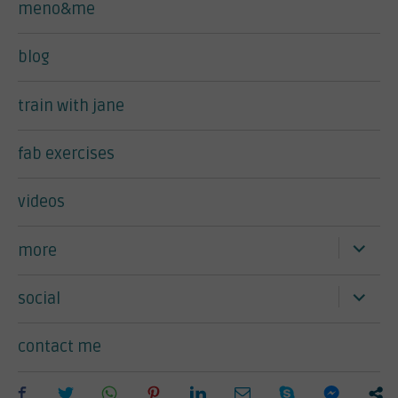
meno&me
blog
train with jane
fab exercises
videos
expand
more
child
menu
expand
social
child
menu
contact me