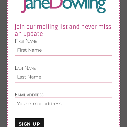
fistolomy
anal fistula
bartholin cyst
menopause weight gain
join our mailing list and never miss
menopause
an update
midlife fitness
First Name
food
vit d
fitness
sleep
exercise
Last Name
nutrition
painful joints
Email address:
join our mailing list and never miss an update
First Name