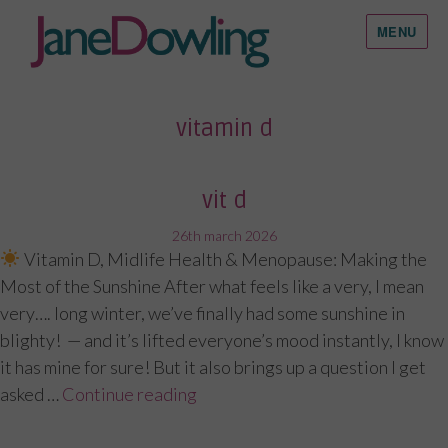
MENU
vitamin d
vit d
posted
26th march 2026
Vitamin D, Midlife Health & Menopause: Making the
on
Most of the Sunshine After what feels like a very, I mean
very…. long winter, we’ve finally had some sunshine in
blighty! — and it’s lifted everyone’s mood instantly, I know
it has mine for sure! But it also brings up a question I get
asked …
Continue reading
“Vit D”