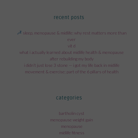
recent posts
sleep, menopause & midlife: why rest matters more than
ever
vit d
what i actually learned about midlife health & menopause
after rebuilding my body
i didn’t just lose 3 stone — i got my life back in midlife
movement & exercise; part of the 6 pillars of health
categories
bartholin cyst
menopause weight gain
menopause
midlife fitness