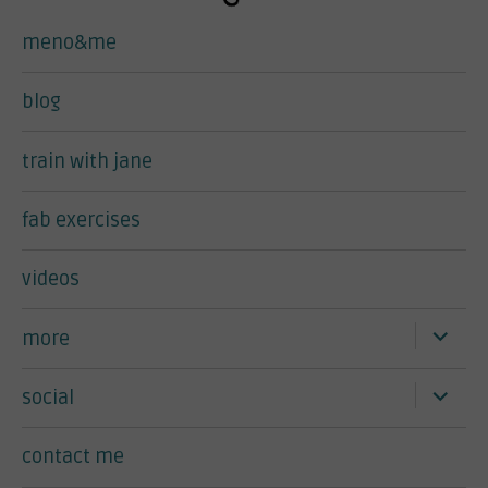
meno&me
blog
train with jane
fab exercises
videos
expand
more
child
menu
expand
social
child
menu
contact me