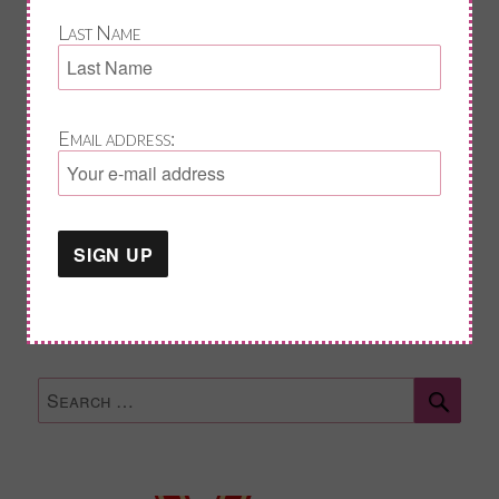
Last Name
Last Name
Email address:
Email address:
Sear
Search
for: