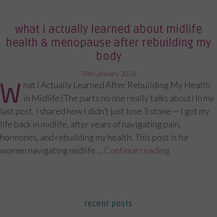
what i actually learned about midlife
health & menopause after rebuilding my
body
posted
28th january 2026
W
hat I Actually Learned After Rebuilding My Health
on
in Midlife (The parts no one really talks about) In my
last post, I shared how I didn’t just lose 3 stone — I got my
life back in midlife, after years of navigating pain,
hormones, and rebuilding my health. This post is for
women navigating midlife …
Continue reading
“What I Act
recent posts