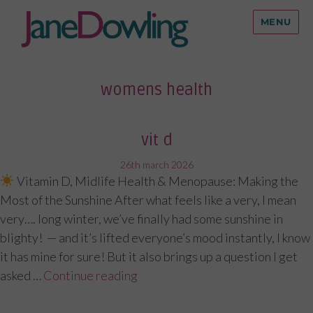
MENU
womens health
vit d
posted
26th march 2026
Vitamin D, Midlife Health & Menopause: Making the
on
Most of the Sunshine After what feels like a very, I mean
very…. long winter, we’ve finally had some sunshine in
blighty! — and it’s lifted everyone’s mood instantly, I know
it has mine for sure! But it also brings up a question I get
asked …
Continue reading
“Vit D”