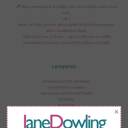
sleep, menopause & midlife: why rest matters more than
ever
vit d
what i actually learned about midlife health & menopause
after rebuilding my body
i didn’t just lose 3 stone — i got my life back in midlife
movement & exercise; part of the 6 pillars of health
categories
menopause in the workplace
recovery from surgery
menopause and mental health
fistolomy
anal fistula
×
bartholin cyst
menopause weight gain
menopause