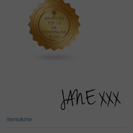
meno&me