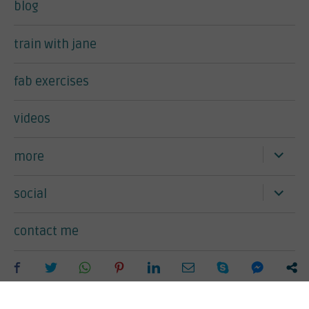
blog
train with jane
fab exercises
videos
expand
more
child
menu
expand
social
child
menu
contact me