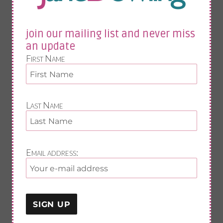
midlife fitness
food
vit d
join our mailing list and never miss
fitness
sleep
an update
exercise
First Name
nutrition
painful joints
osteoporosis
anxiety
Last Name
fab exercises
join our mailing list and never miss an update
Email address:
First Name
Last Name