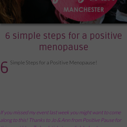
6 simple steps for a positive
menopause
6
Simple Steps for a Positive Menopause!
If you missed my event last week you might want to come
along to this! Thanks to Jo & Ann from Positive Pause for