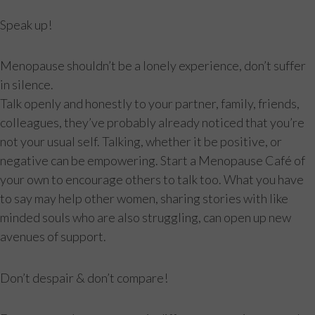
Speak up!
Menopause shouldn’t be a lonely experience, don’t suffer
in silence.
Talk openly and honestly to your partner, family, friends,
colleagues, they’ve probably already noticed that you’re
not your usual self. Talking, whether it be positive, or
negative can be empowering. Start a Menopause Café of
your own to encourage others to talk too. What you have
to say may help other women, sharing stories with like
minded souls who are also struggling, can open up new
avenues of support.
Don’t despair & don’t compare!