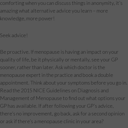
comforting when you can discuss things in anonymity, it’s
amazing what alternative advice you learn – more
knowledge, more power!
Seek advice!
Be proactive. If menopause is having an impact on your
quality of life, be it physically or mentally, see your GP
sooner, rather than later. Ask which doctor is the
menopause expert in the practice and book a double
appointment. Think about your symptoms before you go in.
Read the 2015 NICE Guidelines on Diagnosis and
Management of Menopause to find out what options your
GP has available. If after following your GP’s advice,
there’s no improvement, go back, ask for a second opinion
or ask if there’s a menopause clinic in your area?