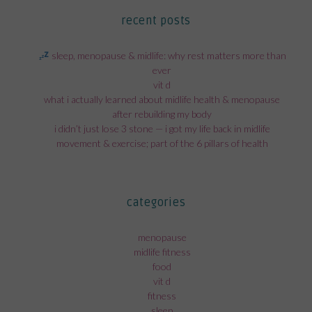
recent posts
sleep, menopause & midlife: why rest matters more than
ever
vit d
what i actually learned about midlife health & menopause
after rebuilding my body
i didn’t just lose 3 stone — i got my life back in midlife
movement & exercise; part of the 6 pillars of health
categories
menopause
midlife fitness
food
vit d
fitness
sleep