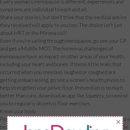
Every woman’s menopause is different, experiences and
symptoms are individual to each and all.
Share your stories, but don’t think that the medical advice
they received will apply to you too. The choice isn’t just
about HRT or the Mirena coil!
Even if you’re sailing through menopause, go see your GP
and get a Midlife MOT. The hormonal challenges of
menopause have an impact on other areas of your health,
including your heart and bones. If those little leaks that
occurred when you sneezed, laughed or coughed are
getting embarrassing, go see a women’s health physio to
help strengthen your pelvic floor. Prevention is so much
better than cure, download an app like Squeezy, to remind
you to regularly do pelvic floor exercises.
Know your body
Perimenopause is a time of flux, if you find your periods are
×
becoming erratic, keep a diary for at least three cycles. Be