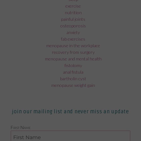
exercise
nutrition
painful joints
osteoporosis
anxiety
fab exercises
menopause in the workplace
recovery from surgery
menopause and mental health
fistolomy
anal fistula
bartholin cyst
menopause weight gain
join our mailing list and never miss an update
First Name