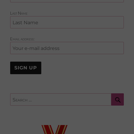
Last Name
Email address:
Sear
Search
for: