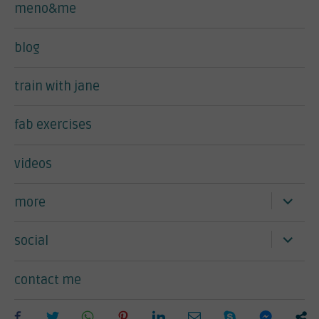
meno&me
blog
train with jane
fab exercises
videos
expand
more
child
menu
expand
social
child
menu
contact me