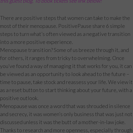
this guest blog. To book tickets see link below!
There are positive steps that women can take to make the
most of their menopause. PositivePause share 6 simple
steps to turn what’s often viewed as a negative transition
into a more positive experience.
Menopause transition? Some of us breeze through it, and
for others, it ranges from tricky to overwhelming. Once
you’ve found a way of managing it that works for you, it can
be viewed as an opportunity to look ahead to the future –
time to pause, take stock and reassess your life. We view it
as a reset button to start thinking about your future, with a
positive outlook.
Menopause was once a word that was shrouded in silence
and secrecy, it was women’s only business that was just not
discussed unless it was the butt of a mother-in-law joke.
Thanks to research and more openness, especially through