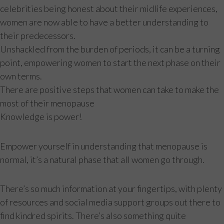
celebrities being honest about their midlife experiences,
women are now able to have a better understanding to
their predecessors.
Unshackled from the burden of periods, it can be a turning
point, empowering women to start the next phase on their
own terms.
There are positive steps that women can take to make the
most of their menopause
Knowledge is power!
Empower yourself in understanding that menopause is
normal, it’s a natural phase that all women go through.
There’s so much information at your fingertips, with plenty
of resources and social media support groups out there to
find kindred spirits. There’s also something quite