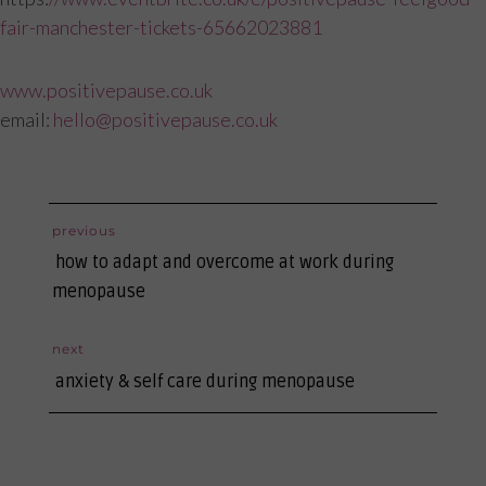
fair-manchester-tickets-65662023881
www.positivepause.co.uk
email:
hello@positivepause.co.uk
post
previous
previous
navigation
how to adapt and overcome at work during
post:
menopause
next
next
anxiety & self care during menopause
post: