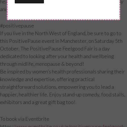
health and fitness, all important for a healthy, happy body
and mind. Make yours a positive pause!
#positivepause
If you live in the North West of England, be sure to go to
this PositivePause event in Manchester, on Saturday 5th
October. The PositivePause Feelgood Fair is a day
dedicated to looking after your health and wellbeing
through midlife, menopause & beyond!
Be inspired by women’s health professionals sharing their
knowledge and expertise, offering practical
straightforward solutions, empowering you to lead a
happier, healthier life. Enjoy stand-up comedy, food stalls,
exhibitors and a great gift bag too!
To book via Eventbrite
https:
//www.eventbrite.co.uk/e/positivepause-feelgood-