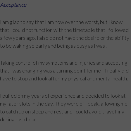
Acceptance
I am glad to say that I am now over the worst, but I know
that I could not function with the timetable that I followed
a few years ago. I also do not have the desire or the ability
to be waking so early and being as busy as I was!
Taking control of my symptoms and injuries and accepting
that I was changing was a turning point for me—I really did
have to stop and look after my physical and mental health.
I pulled on my years of experience and decided to look at
my later slots in the day. They were off-peak, allowing me
to catch up on sleep and rest and I could avoid travelling
during rush hour.