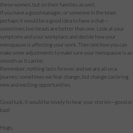
these women, but on their families as well.
If you have a good manager, or someone in the team
perhaps it would be a good idea to have a chat—
sometimes two heads are better than one. Look at your
symptoms and your workplace and decide how your
menopause is affecting your work. Then see how you can
make some adjustments to make sure your menopause is as
smooth as it can be.
Remember, nothing lasts forever and we are all on a
journey: sometimes we fear change, but change can bring
new and exciting opportunities.
Good luck, it would be lovely to hear your stories—good or
bad!
Hugs.