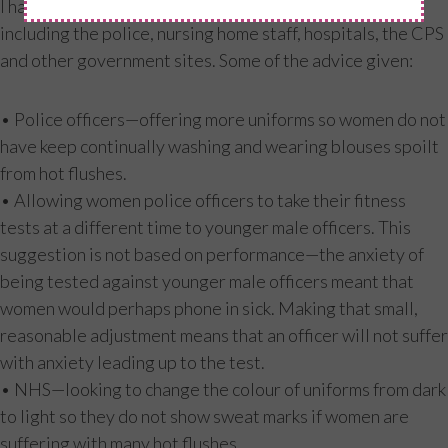
I have spoken with and helped various organisations,
including the police, nursing home staff, hospitals, the CPS
and other government sites. Some of the advice given:
• Police officers—offering more uniforms so women do not
have keep continually washing and wearing blouses spoilt
from hot flushes.
• Allowing women police officers to take their fitness
tests at a different time to younger male officers. This
suggestion is not based on performance—the anxiety of
being tested against younger male officers meant that
women would perhaps phone in sick. Making that small,
reasonable adjustment means that an officer will not suffer
with anxiety leading up to the test.
• NHS—looking to change the colour of uniforms from dark
to light so they do not show sweat marks if women are
suffering with many hot flushes.