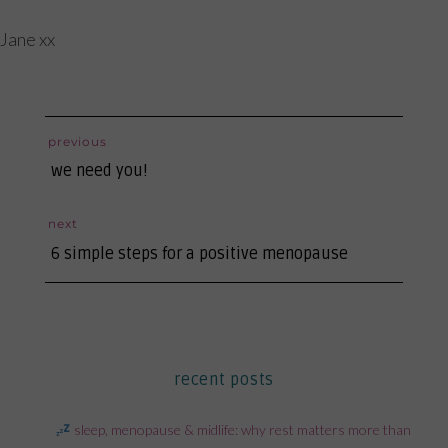
Jane xx
post
previous
previous
navigation
we need you!
post:
next
next
6 simple steps for a positive menopause
post:
recent posts
sleep, menopause & midlife: why rest matters more than