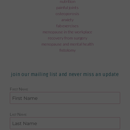
nutrition
painful joints
osteoporosis
anxiety
fab exercises
menopause in the workplace
recovery from surgery
menopause and mental health
fistolomy
join our mailing list and never miss an update
First Name
Last Name