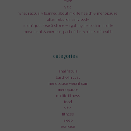
ever
vit d
what i actually learned about midlife health & menopause
after rebuilding my body
i didn’t just lose 3 stone — i got my life back in midlife
movement & exercise; part of the 6 pillars of health
categories
anal fistula
bartholin cyst
menopause weight gain
menopause
midlife fitness
food
vit d
fitness
sleep
exercise