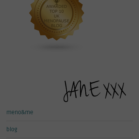
meno&me
blog