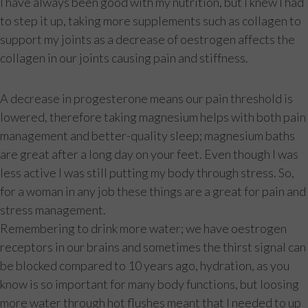
I have always been good with my nutrition, but I knew I had
to step it up, taking more supplements such as collagen to
support my joints as a decrease of oestrogen affects the
collagen in our joints causing pain and stiffness.
A decrease in progesterone means our pain threshold is
lowered, therefore taking magnesium helps with both pain
management and better-quality sleep; magnesium baths
are great after a long day on your feet. Even though I was
less active I was still putting my body through stress. So,
for a woman in any job these things are a great for pain and
stress management.
Remembering to drink more water; we have oestrogen
receptors in our brains and sometimes the thirst signal can
be blocked compared to 10 years ago, hydration, as you
know is so important for many body functions, but loosing
more water through hot flushes meant that I needed to up