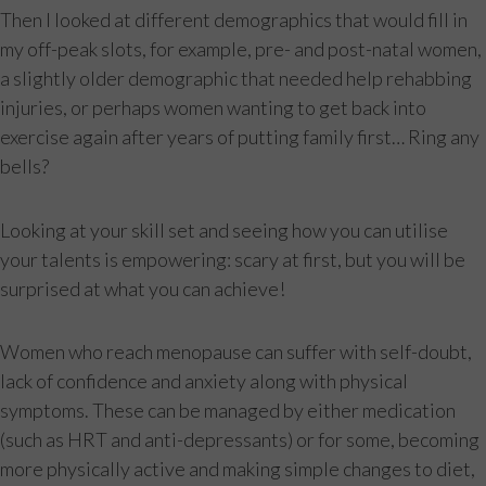
Then I looked at different demographics that would fill in
my off-peak slots, for example, pre- and post-natal women,
a slightly older demographic that needed help rehabbing
injuries, or perhaps women wanting to get back into
exercise again after years of putting family first… Ring any
bells?
Looking at your skill set and seeing how you can utilise
your talents is empowering: scary at first, but you will be
surprised at what you can achieve!
Women who reach menopause can suffer with self-doubt,
lack of confidence and anxiety along with physical
symptoms. These can be managed by either medication
(such as HRT and anti-depressants) or for some, becoming
more physically active and making simple changes to diet,