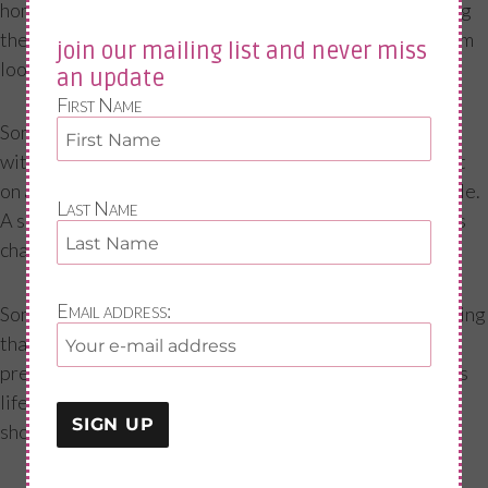
home SKYPE sessions, social media, my blogs, and during
the past year also speaking at organisations to help them
join our mailing list and never miss
look at ways in which they can help their workforce.
an update
First Name
Sometimes just making small, reasonable adjustments
within the workplace can have a massive positive impact
on a woman which will help her cope and maintain her role.
Last Name
A small change can go a long way. In some cases, perhaps
changing roles is also an option.
Email address:
Some women step down from roles with the understanding
that it will not be forever—we are working longer than
previous generations so it is really important during this
life stage to make sure we have ways to cope not just
short, but also long term.