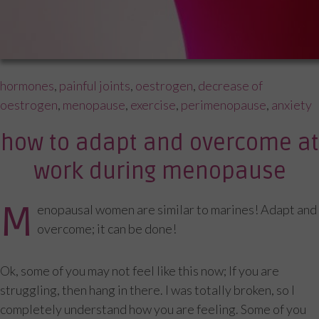
Tags
hormones
,
painful joints
,
oestrogen
,
decrease of
oestrogen
,
menopause
,
exercise
,
perimenopause
,
anxiety
how to adapt and overcome at
work during menopause
M
enopausal women are similar to marines! Adapt and
overcome; it can be done!
Ok, some of you may not feel like this now; If you are
struggling, then hang in there. I was totally broken, so I
completely understand how you are feeling. Some of you