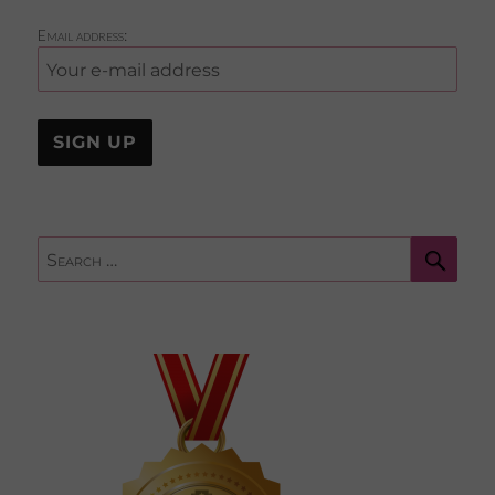
Email address:
Sear
Search
for: