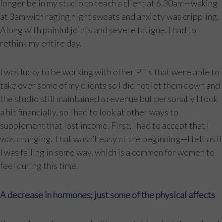
longer be in my studio to teach a client at 6.30am—waking
at 3am with raging night sweats and anxiety was crippling.
Along with painful joints and severe fatigue, I had to
rethink my entire day.
I was lucky to be working with other PT’s that were able to
take over some of my clients so I did not let them down and
the studio still maintained a revenue but personally I took
a hit financially, so I had to look at other ways to
supplement that lost income. First, I had to accept that I
was changing. That wasn’t easy at the beginning—I felt as if
I was failing in some way, which is a common for women to
feel during this time.
A decrease in hormones; just some of the physical affects