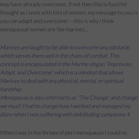
may have already overcome, if not then this is food for
thought as I work with lots of women, my message to you is
you can adapt and overcome! —this is why I think
menopausal women are like marines…
Marines are taught to be able to overcome any obstacle,
which serves them well in the chaos of combat. This
concept is encapsulated in the Marine slogan “Improvise,
Adapt, and Overcome”, which is a mindset that allows
Marines to deal with any physical, mental, or spiritual
hardship.
Menopause is also referred to as “The Change” and change
we must! I had to change how I worked and managed my
diary when I was suffering with debilitating symptoms.4
When I was in the throes of peri-menopause I could no