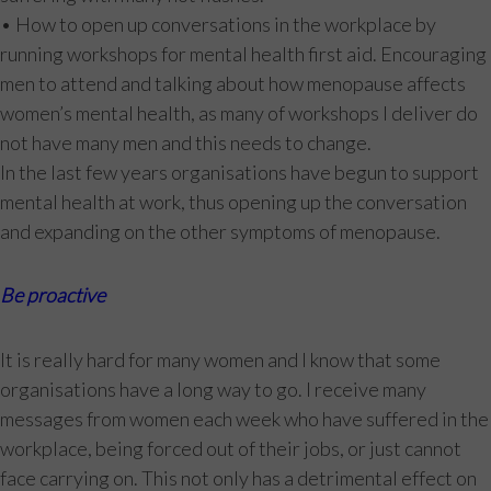
• How to open up conversations in the workplace by
running workshops for mental health first aid. Encouraging
men to attend and talking about how menopause affects
women’s mental health, as many of workshops I deliver do
not have many men and this needs to change.
In the last few years organisations have begun to support
mental health at work, thus opening up the conversation
and expanding on the other symptoms of menopause.
Be proactive
It is really hard for many women and I know that some
organisations have a long way to go. I receive many
messages from women each week who have suffered in the
workplace, being forced out of their jobs, or just cannot
face carrying on. This not only has a detrimental effect on