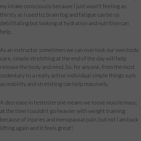
my intake consciously because I just wasn’t feeling as
thirsty as I used to; brain fog and fatigue can be so
debilitating but looking at hydration and nutrition can
help.
As an instructor sometimes we can overlook our own body
care, simple stretching at the end of the day will help
release the body and mind. So, for anyone, from the most
sedentary to a really active individual simple things such
as mobility and stretching can help massively.
A decrease in testosterone means we loose muscle mass;
at the time I couldn’t go heavier with weight training
because of injuries and menopausal pain, but not I am back
lifting again and it feels great!