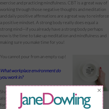
exercise and practicing mindfulness. CBT is a great way of
working through those negative thoughts and meditation
and daily positive affirmations are a great way to reinforce
a positive mindset. A strong body really does equal a
strong mind—if you already have a strong body perhaps
now is the time to take up meditation and mindfulness and
making sure you make time for you!
You cannot pour from an empty cup!
What workplace environment do
you work in?
×
Sharing my knowledge of fitness but
also menopause comes in many
forms—helping women in my studio in London Bridge, at