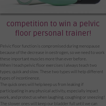
competition to win a pelvic
floor personal trainer!
Pelvic floor function is compromised during menopause
because of the decrease in oestrogen, so we need to work
these important muscles more than ever before.
When I teach pelvic floor exercises I always teach two
types; quick and slow. These two types will help different
types of incontinence.
The quick ones will help keep us from leaking if
participating in any physical activity, especially impact
work, and protect us when laughing, coughing or sneezing!
The slower ones will keep our bladder full until we can