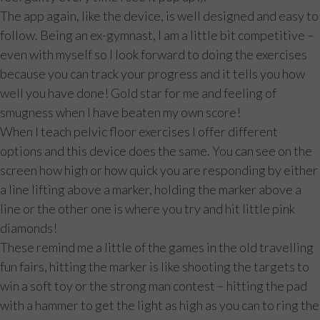
The app again, like the device, is well designed and easy to
follow. Being an ex-gymnast, I am a little bit competitive –
even with myself so I look forward to doing the exercises
because you can track your progress and it tells you how
well you have done! Gold star for me and feeling of
smugness when I have beaten my own score!
When I teach pelvic floor exercises I offer different
options and this device does the same. You can see on the
screen how high or how quick you are responding by either
a line lifting above a marker, holding the marker above a
line or the other one is where you try and hit little pink
diamonds!
These remind me a little of the games in the old travelling
fun fairs, hitting the marker is like shooting the targets to
win a soft toy or the strong man contest – hitting the pad
with a hammer to get the light as high as you can to ring the