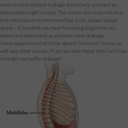
reach a toilet without leakage and to help you have an
undisturbed night’s sleep. The slower exercises will also
help the type of incontinence that is not always talked
about – if you think you have finished going to the loo,
wiped and then stand up and have some leakage.
I have experienced all of the above! However, I know, as
with any other muscle, if I do not work these then I will lose
strength and suffer leakage!