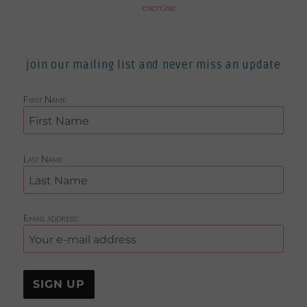
exercise
join our mailing list and never miss an update
First Name
Last Name
Email address: