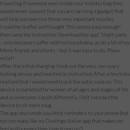
travelling if someone sees inside your toiletry bag they
would never suspect that you are carrying a gadget that
will help you exercise those very important muscles.
I read the leaflet and thought “this seems easy enough”,
then came the instruction “download the app”. Slight panic
– only because I suffer with techno phobia, as do a lot of my
Meno friends and clients – but it was easy to do. Phew,
relief!
After the initial charging I took out the very, non-scary
looking device and inserted as instructed. After a few tries
realised that I would need to put the outer case on. This
device is marketed for women of all ages and stages of life
and as everyone is built differently, I felt I needed the
device to sit more snug.
The app also sends you little reminders to your phone (but
not too many like my Duolingo Italian app that makes me
feel guilty every time I see it pop up!).