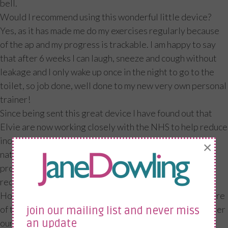
bell.
Would I recommend using this wonderful little device?
Yes, as it has made me do my exercises regularly because
of the ap and my progress is trackable. I am happy to say
that after 6 weeks I can laugh, sneeze and cough without
leakage and I only wake up once in the night to go to the
toilet, so job done, well done to my new very own personal
trainer!
Since being sent this great device I have found out that
Elvie are now working closely with the NHS to help reduce
incontinence. The device will be available for women
×
nationwide for the first time from health care
professionals at no cost to the patient. This will help
reduce the £233million annual spend for incontinence.
However, if your health care professional is not yet aware
of this and you would like to receive one then please enter
join our mailing list and never miss
our competition to win one of these amazing personal
an update