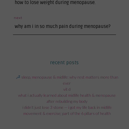
previous
navigation
how to lose weight during menopause.
post:
next
next
why am i in so much pain during menopause?
post:
recent posts
sleep, menopause & midlife: why rest matters more than
ever
vit d
what i actually learned about midlife health & menopause
after rebuilding my body
i didn’t just lose 3 stone — i got my life back in midlife
movement & exercise; part of the 6 pillars of health