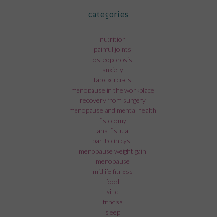
categories
nutrition
painful joints
osteoporosis
anxiety
fab exercises
menopause in the workplace
recovery from surgery
menopause and mental health
fistolomy
anal fistula
bartholin cyst
menopause weight gain
menopause
midlife fitness
food
vit d
fitness
sleep