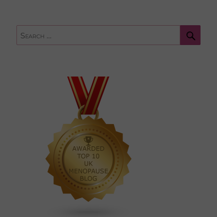
Sear
Search
for: