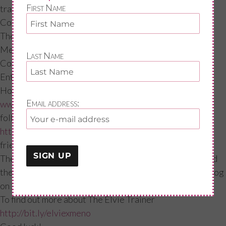
First Name
trainers!
Competition time!
The device costs £169, which is worth every penny, as
Meno’s think how much you will save on Tenna ladies!
Last Name
Competition time!
Enter our competition to win a device.
How to win?! Just 2 things: Subscribe to our site
Email address:
www.menoandme.com
and quote Elvie trainer and also
follow me on Instagram
https://www.instagram.com/menoandme/?hl=en
tag a
friend and quote “Elvie Trainer.”
The competition will run until the 17th of September and
the winner will be announced on Instagram and via my blog
on 21st September.
To find out more about The Elvie Trainer
http://bit.ly/elviexmeno