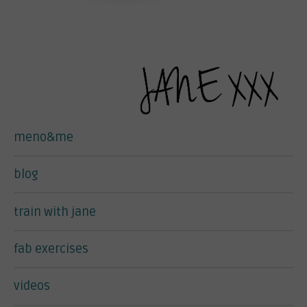
meno&me
blog
train with jane
fab exercises
videos