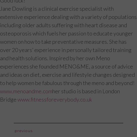
Good luck!
Jane Dowling is a clinical exercise specialist with
extensive experience dealing with a variety of populations
including older adults suffering with heart disease and
osteoporosis which fuels her passion to educate younger
women on how to take preventative measures. She has
over 20 years’ experience in personally tailored training
and health solutions. Inspired by her own Meno
experiences she founded MENO&ME, a source of advice
and ideas on diet, exercise and lifestyle changes designed
to help women be fabulous through the meno and beyond!
www.menoandme.com
her studio is based in London
Bridge
www.fitnessforeverybody.co.uk
post
previous