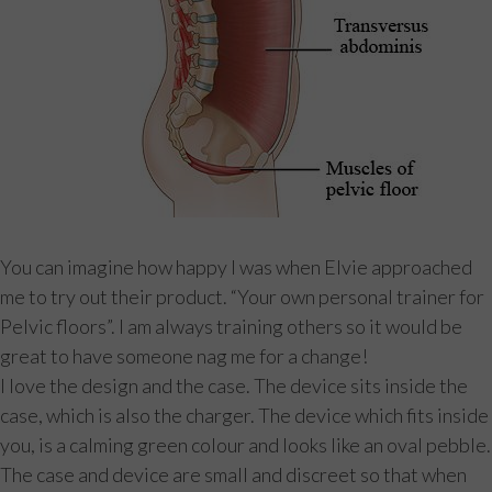
You can imagine how happy I was when Elvie approached
me to try out their product. “Your own personal trainer for
Pelvic floors”. I am always training others so it would be
great to have someone nag me for a change!
I love the design and the case. The device sits inside the
case, which is also the charger. The device which fits inside
you, is a calming green colour and looks like an oval pebble.
The case and device are small and discreet so that when