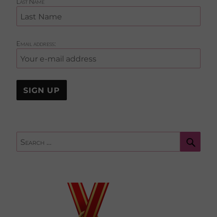
Last Name
Email address:
Sear
Search
for: