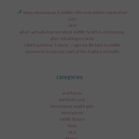
sleep, menopause & midlife: why rest matters more than
ever
vit d
what i actually learned about midlife health & menopause
after rebuilding my body
i didn’t just lose 3 stone — i got my life back in midlife
movement & exercise; part of the 6 pillars of health
categories
anal fistula
bartholin cyst
menopause weight gain
menopause
midlife fitness
food
vit d
fitness