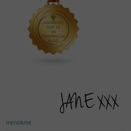
meno&me