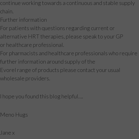
continue working towards a continuous and stable supply
chain.
Further information
For patients with questions regarding current or
alternative HRT therapies, please speak to your GP
or healthcare professional.
For pharmacists and healthcare professionals who require
further information around supply of the
Evorel range of products please contact your usual
wholesale providers.
I hope you found this blog helpful….
Meno Hugs
Jane x