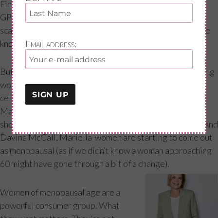
Finally, doctors caved too. There is now a generation of
GPs, endocrinologists and even gynaecologists left too
scared to prescribe HRT, and now ultimately without the
knowledge, confidence and experience to do so.
Email address:
But change is coming, with social movements empowering
women to demand access to a great menopause. Led by
celebrities such as Kim Cattrall, Emma Thompson,
Mariella Fostrup (who recently spoke out on the HRT
shortages) Angelina Jolie, Yasmin Le Bon, Jean Kittson and
Davina McCall, Mariella women are starting to come out
as menopausal (as if we didn’t know a woman approaching
60 might have gone through a bit of a change).
Women of menopausal age are a
powerful consumer group. What