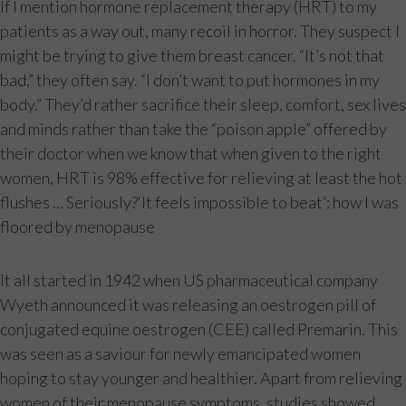
If I mention hormone replacement therapy (HRT) to my
patients as a way out, many recoil in horror. They suspect I
might be trying to give them breast cancer. “It’s not that
bad,” they often say. “I don’t want to put hormones in my
body.” They’d rather sacrifice their sleep, comfort, sex lives
and minds rather than take the “poison apple” offered by
their doctor when we know that when given to the right
women, HRT is 98% effective for relieving at least the hot
flushes … Seriously?‘It feels impossible to beat’: how I was
floored by menopause
It all started in 1942 when US pharmaceutical company
Wyeth announced it was releasing an oestrogen pill of
conjugated equine oestrogen (CEE) called Premarin. This
was seen as a saviour for newly emancipated women
hoping to stay younger and healthier. Apart from relieving
women of their menopause symptoms, studies showed