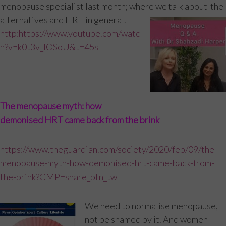
menopause specialist last month; where we talk about the
alternatives and HRT in general.
http:https://www.youtube.com/watc
h?v=k0t3v_IOSoU&t=45s
The menopause myth: how
demonised HRT came back from the brink
https://www.theguardian.com/society/2020/feb/09/the-
menopause-myth-how-demonised-hrt-came-back-from-
the-brink?CMP=share_btn_tw
We need to normalise menopause,
not be shamed by it. And women