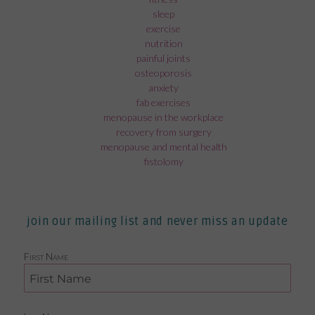
sleep
exercise
nutrition
painful joints
osteoporosis
anxiety
fab exercises
menopause in the workplace
recovery from surgery
menopause and mental health
fistolomy
join our mailing list and never miss an update
First Name