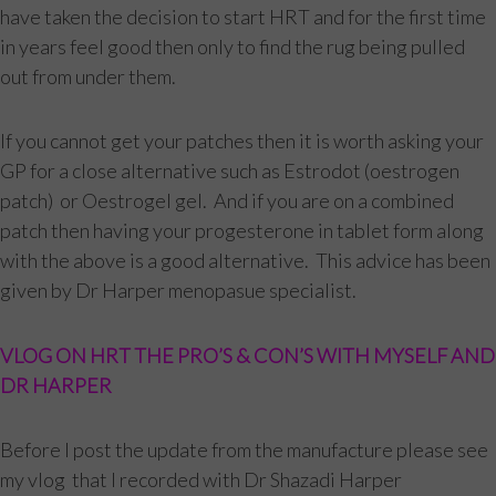
have taken the decision to start HRT and for the first time
in years feel good then only to find the rug being pulled
out from under them.
If you cannot get your patches then it is worth asking your
GP for a close alternative such as Estrodot (oestrogen
patch) or Oestrogel gel. And if you are on a combined
patch then having your progesterone in tablet form along
with the above is a good alternative. This advice has been
given by Dr Harper menopasue specialist.
VLOG ON HRT THE PRO’S & CON’S WITH MYSELF AND
DR HARPER
Before I post the update from the manufacture please see
my vlog that I recorded with Dr Shazadi Harper