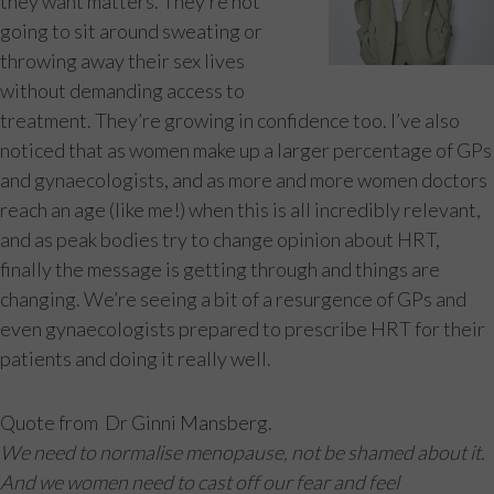
they want matters. They’re not
going to sit around sweating or
throwing away their sex lives
without demanding access to
treatment. They’re growing in confidence too. I’ve also
noticed that as women make up a larger percentage of GPs
and gynaecologists, and as more and more women doctors
reach an age (like me!) when this is all incredibly relevant,
and as peak bodies try to change opinion about HRT,
finally the message is getting through and things are
changing. We’re seeing a bit of a resurgence of GPs and
even gynaecologists prepared to prescribe HRT for their
patients and doing it really well.
Quote from Dr Ginni Mansberg.
We need to normalise menopause, not be shamed about it.
And we women need to cast off our fear and feel