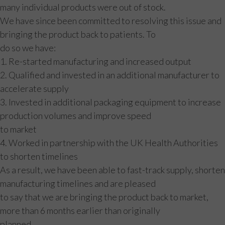
many individual products were out of stock.
We have since been committed to resolving this issue and
bringing the product back to patients. To
do so we have:
1. Re-started manufacturing and increased output
2. Qualified and invested in an additional manufacturer to
accelerate supply
3. Invested in additional packaging equipment to increase
production volumes and improve speed
to market
4. Worked in partnership with the UK Health Authorities
to shorten timelines
As a result, we have been able to fast-track supply, shorten
manufacturing timelines and are pleased
to say that we are bringing the product back to market,
more than 6 months earlier than originally
planned.