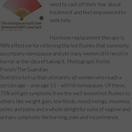
need to cast off their fear about
treatment and feel empowered to
seek help
Hormone replacement therapy is
98% effective for relieving the hot flushes that commonly
accompany menopause and yet many women still recoil in
horror at the idea of taking it. Photograph: Kellie
French/The Guardian
Statistics tell us that ultimately all women who reach a
certain age – average 51 – will hit menopause. Of these,
75% will get symptoms from the well-known hot flushes to
others like weight gain, low libido, mood swings, insomnia,
aches and pains and a whole delightful suite of vaginal and
urinary symptoms like burning, pain and incontinence.