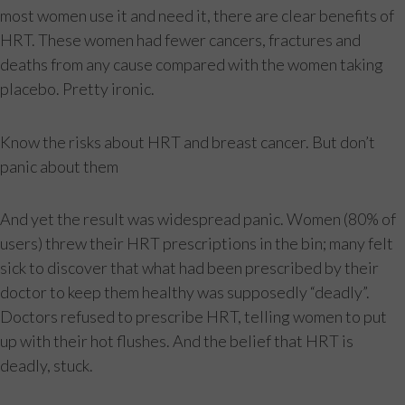
most women use it and need it, there are clear benefits of
HRT. These women had fewer cancers, fractures and
deaths from any cause compared with the women taking
placebo. Pretty ironic.
Know the risks about HRT and breast cancer. But don’t
panic about them
And yet the result was widespread panic. Women (80% of
users) threw their HRT prescriptions in the bin; many felt
sick to discover that what had been prescribed by their
doctor to keep them healthy was supposedly “deadly”.
Doctors refused to prescribe HRT, telling women to put
up with their hot flushes. And the belief that HRT is
deadly, stuck.