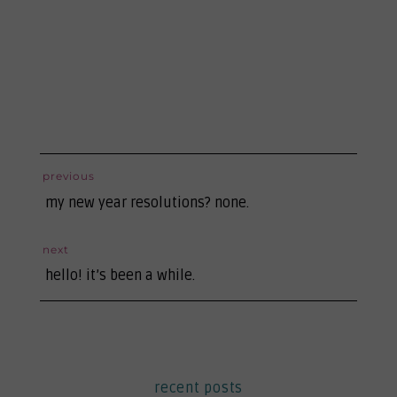
post
previous
previous
navigation
my new year resolutions? none.
post:
next
next
hello! it’s been a while.
post:
recent posts