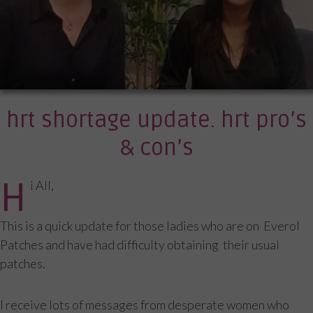
hrt shortage update. hrt pro’s
& con’s
H
i All,
This is a quick update for those ladies who are on Everol
Patches and have had difficulty obtaining their usual
patches.
I receive lots of messages from desperate women who