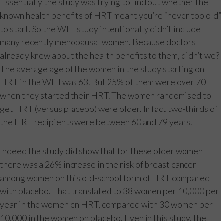
Essentially the study was trying to find out whether the
known health benefits of HRT meant you’re “never too old”
to start. So the WHI study intentionally didn’t include
many recently menopausal women. Because doctors
already knew about the health benefits to them, didn’t we?
The average age of the women in the study starting on
HRT in the WHI was 63. But 25% of them were over 70
when they started their HRT. The women randomised to
get HRT (versus placebo) were older. In fact two-thirds of
the HRT recipients were between 60 and 79 years.
Indeed the study did show that for these older women
there was a 26% increase in the risk of breast cancer
among women on this old-school form of HRT compared
with placebo. That translated to 38 women per 10,000 per
year in the women on HRT, compared with 30 women per
10,000 in the women on placebo. Even in this study, the