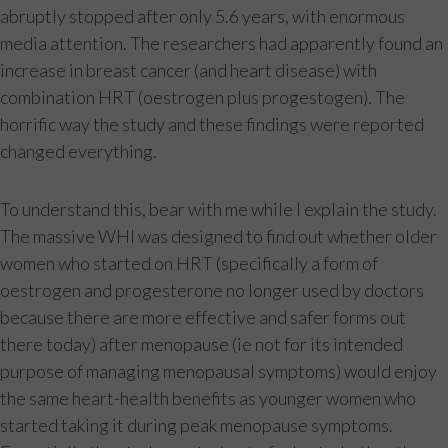
abruptly stopped after only 5.6 years, with enormous
media attention. The researchers had apparently found an
increase in breast cancer (and heart disease) with
combination HRT (oestrogen plus progestogen). The
horrific way the study and these findings were reported
changed everything.
To understand this, bear with me while I explain the study.
The massive WHI was designed to find out whether older
women who started on HRT (specifically a form of
oestrogen and progesterone no longer used by doctors
because there are more effective and safer forms out
there today) after menopause (ie not for its intended
purpose of managing menopausal symptoms) would enjoy
the same heart-health benefits as younger women who
started taking it during peak menopause symptoms.