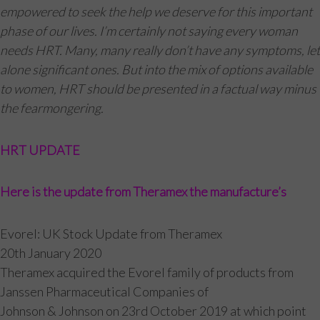
empowered to seek the help we deserve for this important
phase of our lives. I’m certainly not saying every woman
needs HRT. Many, many really don’t have any symptoms, let
alone significant ones. But into the mix of options available
to women, HRT should be presented in a factual way minus
the fearmongering.
HRT UPDATE
Here is the update from Theramex the manufacture’s
Evorel: UK Stock Update from Theramex
20th January 2020
Theramex acquired the Evorel family of products from
Janssen Pharmaceutical Companies of
Johnson & Johnson on 23rd October 2019 at which point