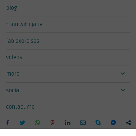
blog
train with jane
fab exercises
videos
expand
more
child
menu
expand
social
child
menu
contact me