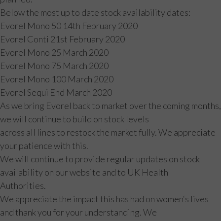
Below the most up to date stock availability dates:
Evorel Mono 50 14th February 2020
Evorel Conti 21st February 2020
Evorel Mono 25 March 2020
Evorel Mono 75 March 2020
Evorel Mono 100 March 2020
Evorel Sequi End March 2020
As we bring Evorel back to market over the coming months,
we will continue to build on stock levels
across all lines to restock the market fully. We appreciate
your patience with this.
We will continue to provide regular updates on stock
availability on our website and to UK Health
Authorities.
We appreciate the impact this has had on women‘s lives
and thank you for your understanding. We