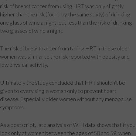
risk of breast cancer from using HRT was only slightly
higher than the risk (found by the same study) of drinking
one glass of wine a night, but less than the risk of drinking
two glasses of wine a night.
The risk of breast cancer from taking HRT in these older
women was similar to the risk reported with obesity and
low physical activity.
Ultimately the study concluded that HRT shouldn’t be
given to every single woman only to prevent heart
disease. Especially older women without any menopause
symptoms.
As a postscript, late analysis of WHI data shows that if you
look only at women between the ages of 50 and 59, when