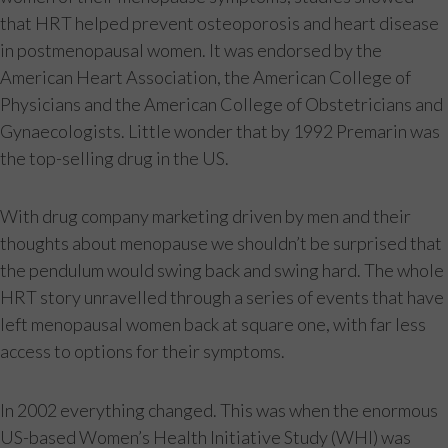
that HRT helped prevent osteoporosis and heart disease
in postmenopausal women. It was endorsed by the
American Heart Association, the American College of
Physicians and the American College of Obstetricians and
Gynaecologists. Little wonder that by 1992 Premarin was
the top-selling drug in the US.
With drug company marketing driven by men and their
thoughts about menopause we shouldn’t be surprised that
the pendulum would swing back and swing hard. The whole
HRT story unravelled through a series of events that have
left menopausal women back at square one, with far less
access to options for their symptoms.
In 2002 everything changed. This was when the enormous
US-based Women’s Health Initiative Study (WHI) was