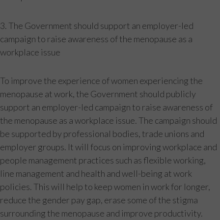
3. The Government should support an employer-led
campaign to raise awareness of the menopause as a
workplace issue
To improve the experience of women experiencing the
menopause at work, the Government should publicly
support an employer-led campaign to raise awareness of
the menopause as a workplace issue. The campaign should
be supported by professional bodies, trade unions and
employer groups. It will focus on improving workplace and
people management practices such as flexible working,
line management and health and well-being at work
policies. This will help to keep women in work for longer,
reduce the gender pay gap, erase some of the stigma
surrounding the menopause and improve productivity.