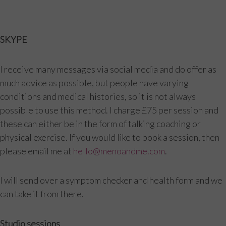
SKYPE
I receive many messages via social media and do offer as
much advice as possible, but people have varying
conditions and medical histories, so it is not always
possible to use this method. I charge £75 per session and
these can either be in the form of talking coaching or
physical exercise. If you would like to book a session, then
please email me at
hello@menoandme.com
.
I will send over a symptom checker and health form and we
can take it from there.
Studio sessions