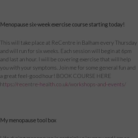
Menopause six-week exercise course starting today!
This will take place at ReCentre in Balham every Thursday
and will run for six weeks. Each session will begin at 6pm
and last an hour. I will be covering exercise that will help
you with your symptoms. Join me for some general fun and
a great feel-good hour! BOOK COURSE HERE
https://recentre-health.co.uk/workshops-and-events/
My menopause tool box