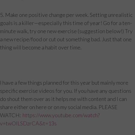
5. Make one positive change per week. Setting unrealistic
goals is a killer—especially this time of year! Go for a ten-
minute walk, try one new exercise (suggestion below!) Try
a new recipe/food or cut out something bad. Just that one
thing will become a habit over time.
I have a few things planned for this year but mainly more
specific exercise videos for you. If you have any questions
do shout them over as it helps me with content and I can
share either on here or on my social media. PLEASE
WATCH:
https://www.youtube.com/watch?
v=twOILSDzrCA&t=13s