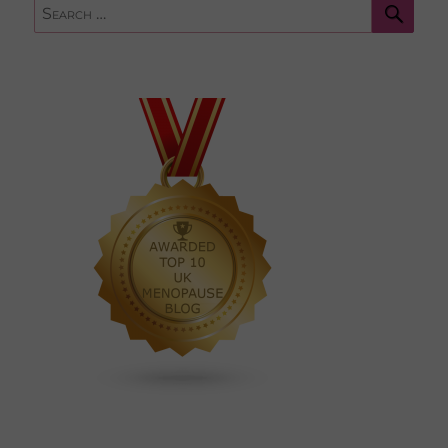
Sear
Search
for: