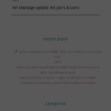
next
next
hrt shortage update. hrt pro’s & con’s
post:
recent posts
sleep, menopause & midlife: why rest matters more than
ever
vit d
what i actually learned about midlife health & menopause
after rebuilding my body
i didn’t just lose 3 stone — i got my life back in midlife
movement & exercise; part of the 6 pillars of health
categories