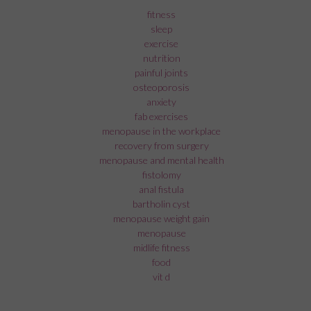
fitness
sleep
exercise
nutrition
painful joints
osteoporosis
anxiety
fab exercises
menopause in the workplace
recovery from surgery
menopause and mental health
fistolomy
anal fistula
bartholin cyst
menopause weight gain
menopause
midlife fitness
food
vit d