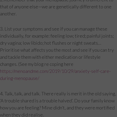
that of anyone else—we are genetically different to one
another.
3. List your symptoms and see if you can manage these
individually, for example: feeling low; tired; painful joints;
dry vagina; low libido; hot flushes or night sweats…
Prioritise what affects you the most and see if you can try
and tackle them with either medication or lifestyle
changes. (See my blog re coping here
https://menoandme.com/2019/10/29/anxiety-self-care-
during-menopause/
4. Talk, talk, and talk. There really is merit in the old saying,
‘A trouble shared is a trouble halved’. Do your family know
how you are feeling? Mine didn’t, and they were mortified
when they did realise.