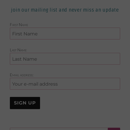
join our mailing list and never miss an update
First Name
Last Name
Email address: