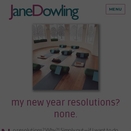
MENU
my new year resolutions?
none.
o resolutions? Why?! Simply put—if I want to do