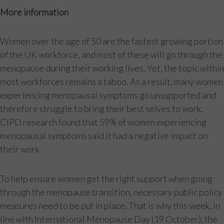
More information
Women over the age of 50 are the fastest growing portion
of the UK workforce, and most of these will go through the
menopause during their working lives. Yet, the topic within
most workforces remains a taboo. As a result, many women
experiencing menopausal symptoms go unsupported and
therefore struggle to bring their best selves to work.
CIPD research found that 59% of women experiencing
menopausal symptoms said it had a negative impact on
their work.
To help ensure women get the right support when going
through the menopause transition, necessary public policy
measures need to be put in place. That is why this week, in
line with International Menopause Day (19 October), the