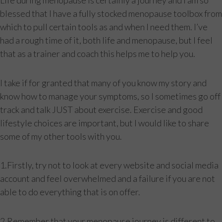
Life during menopause is certainly a journey and I am so
blessed that I have a fully stocked menopause toolbox from
which to pull certain tools as and when I need them. I’ve
had a rough time of it, both life and menopause, but I feel
that as a trainer and coach this helps me to help you.
I take if for granted that many of you know my story and
know how to manage your symptoms, so I sometimes go off
track and talk JUST about exercise. Exercise and good
lifestyle choices are important, but I would like to share
some of my other tools with you.
1.Firstly, try not to look at every website and social media
account and feel overwhelmed and a failure if you are not
able to do everything that is on offer.
2.Remember that your menopause journey is different to