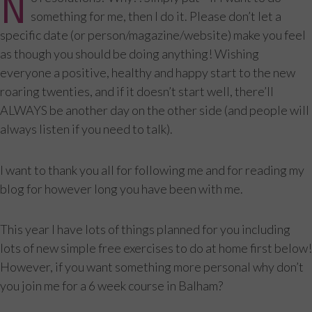
N
something for me, then I do it. Please don’t let a
specific date (or person/magazine/website) make you feel
as though you should be doing anything! Wishing
everyone a positive, healthy and happy start to the new
roaring twenties, and if it doesn’t start well, there’ll
ALWAYS be another day on the other side (and people will
always listen if you need to talk).
I want to thank you all for following me and for reading my
blog for however long you have been with me.
This year I have lots of things planned for you including
lots of new simple free exercises to do at home first below!
However, if you want something more personal why don’t
you join me for a 6 week course in Balham?