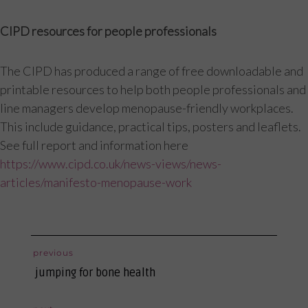
CIPD resources for people professionals
The CIPD has produced a range of free downloadable and
printable resources to help both people professionals and
line managers develop menopause-friendly workplaces.
This include guidance, practical tips, posters and leaflets.
See full report and information here
https://www.cipd.co.uk/news-views/news-
articles/manifesto-menopause-work
post
previous
previous
navigation
jumping for bone health
post: