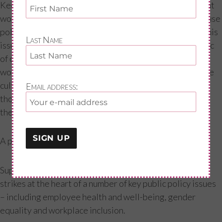
Keeping the conversation going about the menopause at
work is essential. Janet Trowse, who created a menopause
policy at Network Rail, urged attendees to talk about this
Last Name
issue with colleagues. Normalizing menopause as a topic
of conversation will help to break the taboo within
workplaces. This will also help lead to open and inclusive
cultures in organisations, which are essential to helping
Email address:
those going through the menopause to get the support
they need.
A public policy imperative: What the CIPD is calling for
Supporting women through the menopause transition
strikes at the heart of a number of key public policy issues
– including employee health and well-being, gender
equality and workplace inclusion.