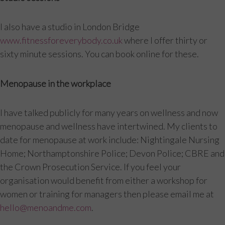
I also have a studio in London Bridge
www.fitnessforeverybody.co.uk
where I offer thirty or
sixty minute sessions. You can book online for these.
Menopause in the workplace
I have talked publicly for many years on wellness and now
menopause and wellness have intertwined. My clients to
date for menopause at work include: Nightingale Nursing
Home; Northamptonshire Police; Devon Police; CBRE and
the Crown Prosecution Service. If you feel your
organisation would benefit from either a workshop for
women or training for managers then please email me at
hello@menoandme.com
.