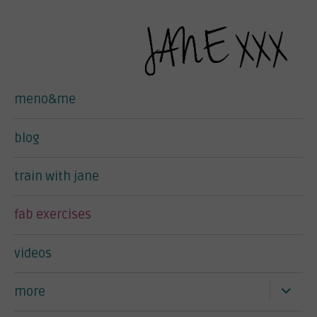
meno&me
blog
train with jane
fab exercises
videos
expand
more
child
menu