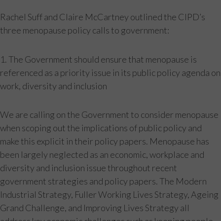
Rachel Suff and Claire McCartney outlined the CIPD’s
three menopause policy calls to government:
1. The Government should ensure that menopause is
referenced as a priority issue in its public policy agenda on
work, diversity and inclusion
We are calling on the Government to consider menopause
when scoping out the implications of public policy and
make this explicit in their policy papers. Menopause has
been largely neglected as an economic, workplace and
diversity and inclusion issue throughout recent
government strategies and policy papers. The Modern
Industrial Strategy, Fuller Working Lives Strategy, Ageing
Grand Challenge, and Improving Lives Strategy all