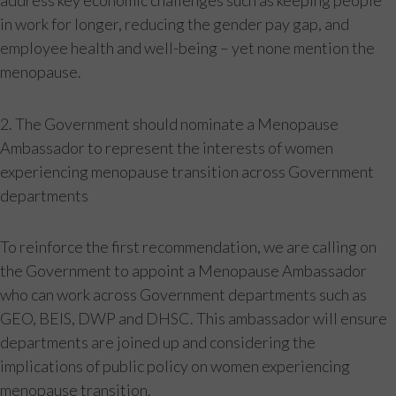
address key economic challenges such as keeping people
in work for longer, reducing the gender pay gap, and
employee health and well-being – yet none mention the
menopause.
2. The Government should nominate a Menopause
Ambassador to represent the interests of women
experiencing menopause transition across Government
departments
To reinforce the first recommendation, we are calling on
the Government to appoint a Menopause Ambassador
who can work across Government departments such as
GEO, BEIS, DWP and DHSC. This ambassador will ensure
departments are joined up and considering the
implications of public policy on women experiencing
menopause transition.