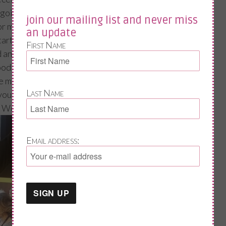
going mad and that their life is finished. Then
join our mailing list and never miss
r my posts as it has helped them to
an update
art to make changes or seek the correct
First Name
d and spurs me on to plan my next nag on
ood or selfcare.
ve messaged me and I am thanking you all in
Last Name
avours above!!
l Women’s Day. Jane xx
Email address: