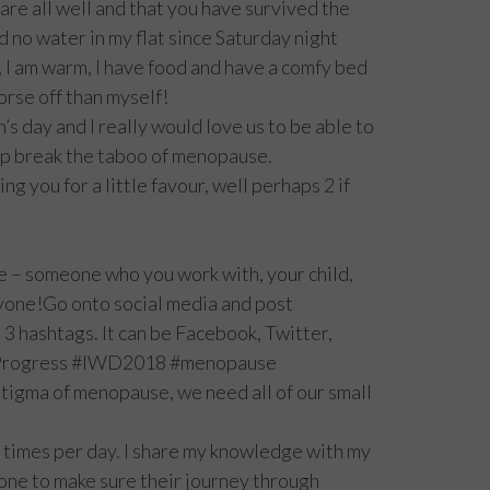
 are all well and that you have survived the
d no water in my flat since Saturday night
 I am warm, I have food and have a comfy bed
orse off than myself!
 day and I really would love us to be able to
lp break the taboo of menopause.
ng you for a little favour, well perhaps 2 if
 – someone who you work with, your child,
yone!Go onto social media and post
 hashtags. It can be Facebook, Twitter,
orProgress #IWD2018 #menopause
tigma of menopause, we need all of our small
3 times per day. I share my knowledge with my
one to make sure their journey through