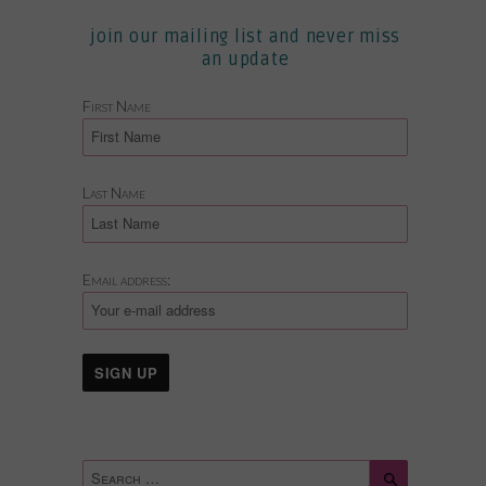
join our mailing list and never miss
an update
First Name
Last Name
Email address:
Search