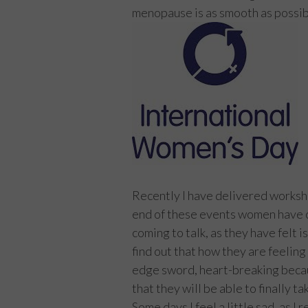
menopause is as smooth as possible
Recently I have delivered worksh
end of these events women have c
coming to talk, as they have felt 
find out that how they are feeling
edge sword, heart-breaking becaus
that they will be able to finally t
Some days I feel a little sad, as