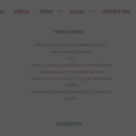
es
videos
more
social
contact me
recent posts
sleep, menopause & midlife: why rest
matters more than ever
vit d
what i actually learned about midlife health &
menopause after rebuilding my body
i didn’t just lose 3 stone — i got my life back in
midlife
movement & exercise; part of the 6 pillars of
health
categories