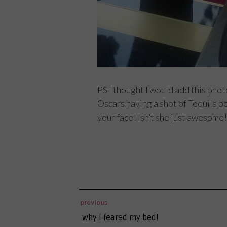
PS I thought I would add this pho
Oscars having a shot of Tequila be
your face! Isn’t she just awesome!
post
previous
previous
navigation
why i feared my bed!