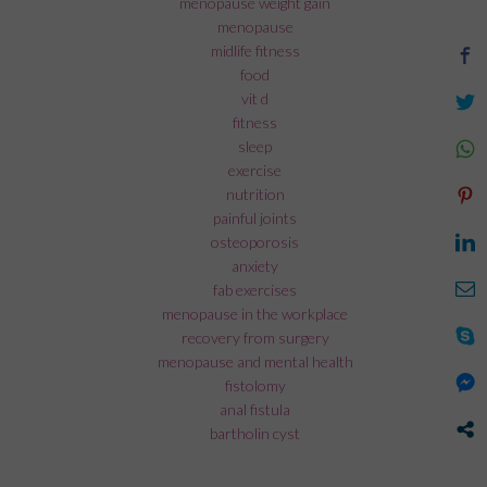
menopause weight gain
menopause
midlife fitness
food
vit d
fitness
sleep
exercise
nutrition
painful joints
osteoporosis
anxiety
fab exercises
menopause in the workplace
recovery from surgery
menopause and mental health
fistolomy
anal fistula
bartholin cyst