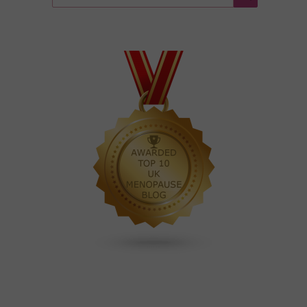
for:
Search