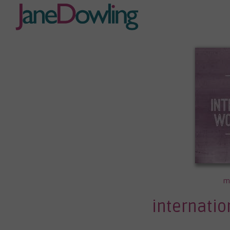
m
internati