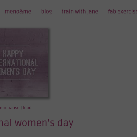
meno&me
blog
train with jane
fab exercis
enopause
|
food
onal women’s day