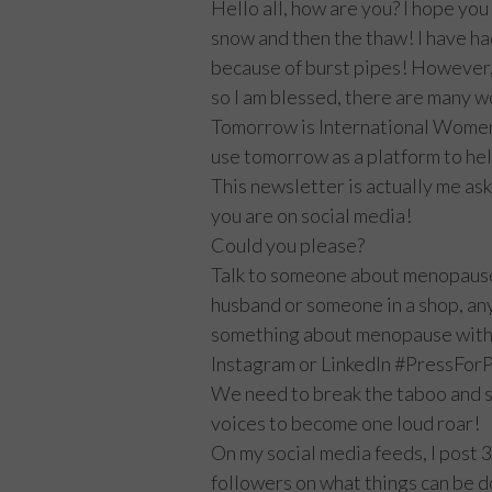
Hello all, how are you? I hope you
snow and then the thaw! I have ha
because of burst pipes! However,
so I am blessed, there are many w
Tomorrow is International Women’s
use tomorrow as a platform to he
This newsletter is actually me aski
you are on social media!
Could you please?
Talk to someone about menopause
husband or someone in a shop, an
something about menopause with 3
Instagram or LinkedIn #PressF
We need to break the taboo and s
voices to become one loud roar!
On my social media feeds, I post 
followers on what things can be d