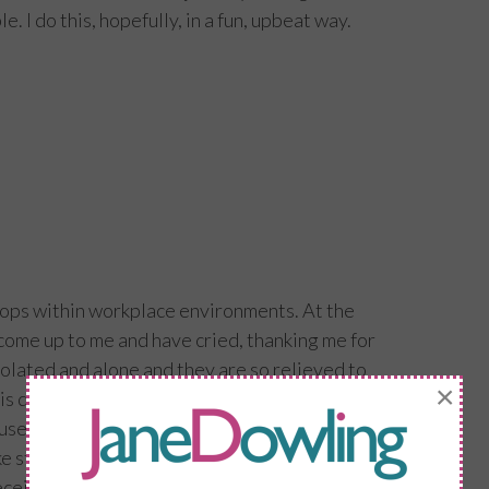
. I do this, hopefully, in a fun, upbeat way.
ops within workplace environments. At the
ome up to me and have cried, thanking me for
isolated and alone and they are so relieved to
×
 is down to the menopause. It is a double
e they have suffered in silence but a relief
ake steps to make positive changes.
 I receive so many messages from women who