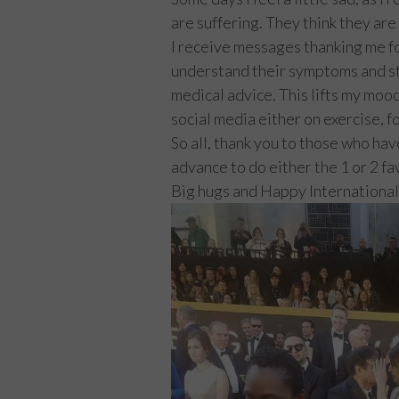
are suffering. They think they are 
I receive messages thanking me fo
understand their symptoms and st
medical advice. This lifts my moo
social media either on exercise, f
So all, thank you to those who ha
advance to do either the 1 or 2 f
Big hugs and Happy Internationa