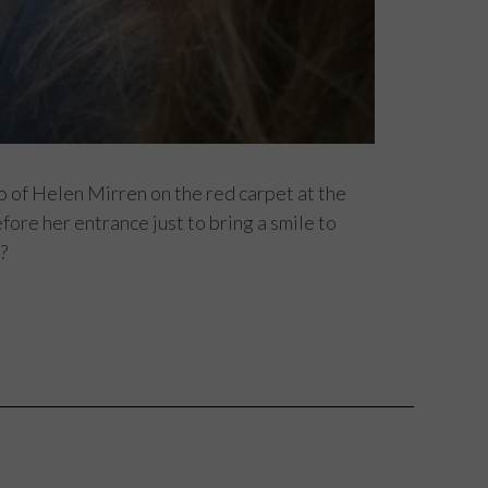
to of Helen Mirren on the red carpet at the
fore her entrance just to bring a smile to
?