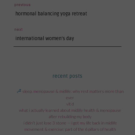
post
previous
previous
navigation
hormonal balancing yoga retreat
post:
next
next
international women’s day
post:
recent posts
sleep, menopause & midlife: why rest matters more than
ever
vit d
what i actually learned about midlife health & menopause
after rebuilding my body
i didn’t just lose 3 stone — i got my life back in midlife
movement & exercise; part of the 6 pillars of health