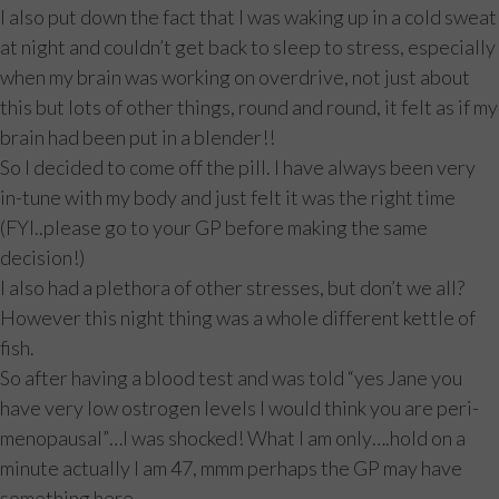
I also put down the fact that I was waking up in a cold sweat
at night and couldn’t get back to sleep to stress, especially
when my brain was working on overdrive, not just about
this but lots of other things, round and round, it felt as if my
brain had been put in a blender!!
So I decided to come off the pill. I have always been very
in-tune with my body and just felt it was the right time
(FYI..please go to your GP before making the same
decision!)
I also had a plethora of other stresses, but don’t we all?
However this night thing was a whole different kettle of
fish.
So after having a blood test and was told “yes Jane you
have very low ostrogen levels I would think you are peri-
menopausal”…I was shocked! What I am only….hold on a
minute actually I am 47, mmm perhaps the GP may have
something here.