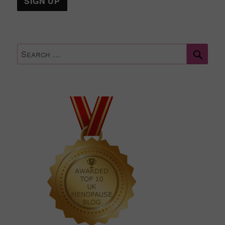
Sear
Search
for: