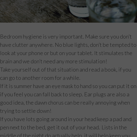
Bedroom hygiene is very important. Make sure you don’t
have clutter anywhere. No blue lights, don’t be tempted to
look at your phone or but on your tablet. It stimulates the
brain and we don’t need any more stimulation!
Take yourself out of that situation and read a book, if you
can go to another room for a while.
If it is summer have an eye mask to hand so you can put it on
if you feel you can fall back to sleep. Ear plugs are also a
good idea, the dawn chorus can be really annoying when
trying to settle down!
If you have lots going around in your head keep a pad and
pen next to the bed, get it out of your head. Lists in the
middle of the night do actually help, it will help keep you