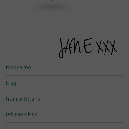
meno&me
blog
train with jane
fab exercises