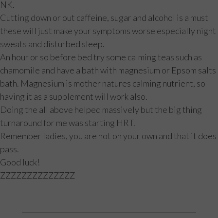
NK.
Cutting down or out caffeine, sugar and alcohol is a must
these will just make your symptoms worse especially night
sweats and disturbed sleep.
An hour or so before bed try some calming teas such as
chamomile and have a bath with magnesium or Epsom salts
bath. Magnesium is mother natures calming nutrient, so
having it as a supplement will work also.
Doing the all above helped massively but the big thing
turnaround for me was starting HRT.
Remember ladies, you are not on your own and that it does
pass.
Good luck!
ZZZZZZZZZZZZZZ