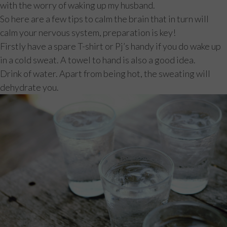
with the worry of waking up my husband.
So here are a few tips to calm the brain that in turn will
calm your nervous system, preparation is key!
Firstly have a spare T-shirt or Pj’s handy if you do wake up
in a cold sweat. A towel to hand is also a good idea.
Drink of water. Apart from being hot, the sweating will
dehydrate you.