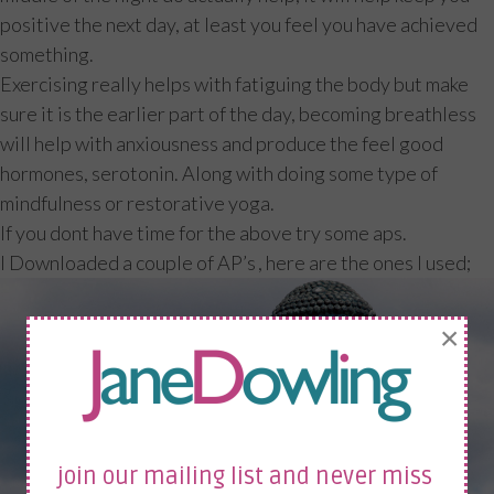
positive the next day, at least you feel you have achieved
something.
Exercising really helps with fatiguing the body but make
sure it is the earlier part of the day, becoming breathless
will help with anxiousness and produce the feel good
hormones, serotonin. Along with doing some type of
mindfulness or restorative yoga.
If you dont have time for the above try some aps.
I Downloaded a couple of AP’s , here are the ones I used;
×
join our mailing list and never miss