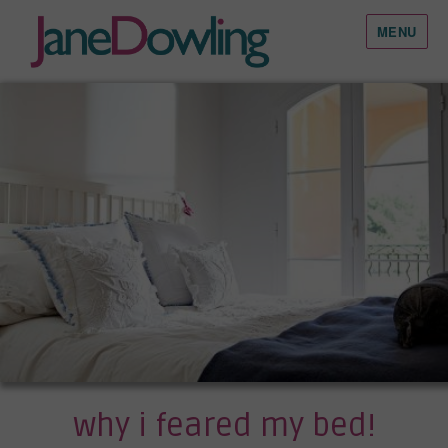
MENU
why i feared my bed!