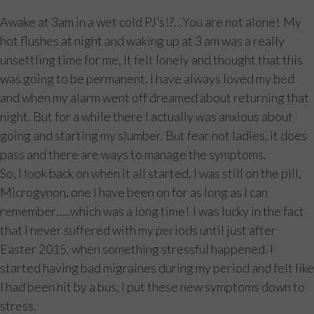
Awake at 3am in a wet cold PJ’s!?…You are not alone! My
hot flushes at night and waking up at 3 am was a really
unsettling time for me, It felt lonely and thought that this
was going to be permanent. I have always loved my bed
and when my alarm went off dreamed about returning that
night. But for a while there I actually was anxious about
going and starting my slumber. But fear not ladies, it does
pass and there are ways to manage the symptoms.
So, I look back on when it all started, I was still on the pill,
Microgynon, one I have been on for as long as I can
remember…..which was a long time! I was lucky in the fact
that I never suffered with my periods until just after
Easter 2015, when something stressful happened. I
started having bad migraines during my period and felt like
I had been hit by a bus, I put these new symptoms down to
stress.