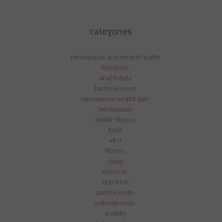
categories
menopause and mental health
fistolomy
anal fistula
bartholin cyst
menopause weight gain
menopause
midlife fitness
food
vit d
fitness
sleep
exercise
nutrition
painful joints
osteoporosis
anxiety