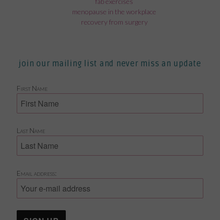
fab exercises
menopause in the workplace
recovery from surgery
join our mailing list and never miss an update
First Name
Last Name
Email address: