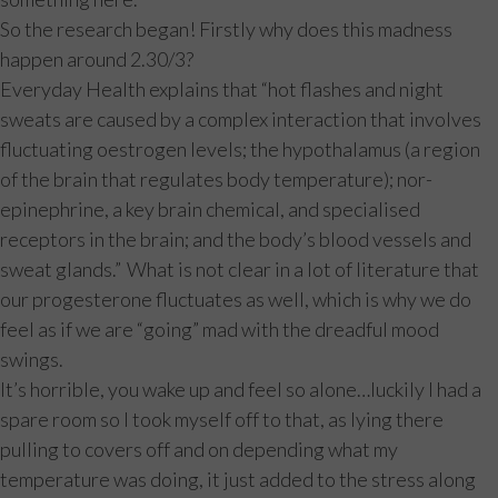
So the research began! Firstly why does this madness
happen around 2.30/3?
Everyday Health explains that “hot flashes and night
sweats are caused by a complex interaction that involves
fluctuating oestrogen levels; the hypothalamus (a region
of the brain that regulates body temperature); nor-
epinephrine, a key brain chemical, and specialised
receptors in the brain; and the body’s blood vessels and
sweat glands.” What is not clear in a lot of literature that
our progesterone fluctuates as well, which is why we do
feel as if we are “going” mad with the dreadful mood
swings.
It’s horrible, you wake up and feel so alone…luckily I had a
spare room so I took myself off to that, as lying there
pulling to covers off and on depending what my
temperature was doing, it just added to the stress along