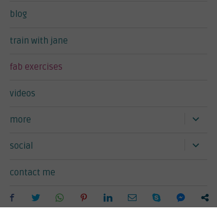
blog
train with jane
fab exercises
videos
expand
more
child
menu
expand
social
child
menu
contact me