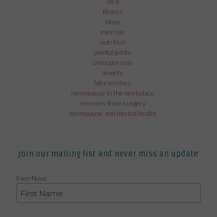
vit d
fitness
sleep
exercise
nutrition
painful joints
osteoporosis
anxiety
fab exercises
menopause in the workplace
recovery from surgery
menopause and mental health
join our mailing list and never miss an update
First Name