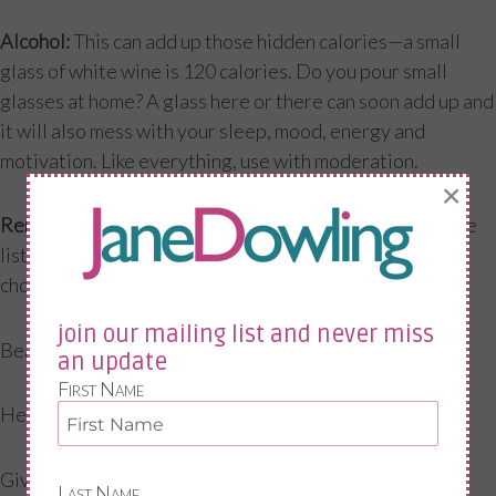
Alcohol:
This can add up those hidden calories—a small
glass of white wine is 120 calories. Do you pour small
glasses at home? A glass here or there can soon add up and
it will also mess with your sleep, mood, energy and
motivation. Like everything, use with moderation.
×
Reminders:
Put notes around the house or on your phone
listing the benefits of exercise. When those PJs and
chocolate are calling use this list. Exercising will…
join our mailing list and never miss
Beat the belly fat
an update
First Name
Help my mental health
Give me more energy
Last Name