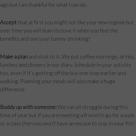
ago but I am thankful for what I can do.
Accept
that at first you might not like your new regime but
over time you will learn to love it when you feel the
benefits and see your tummy shrinking!
Make a plan
and stick to it. We put coffee mornings, drinks,
lunches and dinners in our diary. Schedule in your activity
too, even if it’s getting off the bus one stop earlier and
walking. Planning your meals will also make a huge
difference.
Buddy up with someone:
We can all struggle during this
time of year but if you are meeting a friend to go for a walk
or a class then you won’t have an excuse to stay in your PJs!