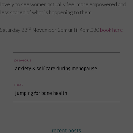
lovely to see women actually feel more empowered and
less scared of what is happening to them.
rd
Saturday 23
November 2pm until 4pm £30
book here
post
previous
previous
navigation
anxiety & self care during menopause
post:
next
next
jumping for bone health
post:
recent posts