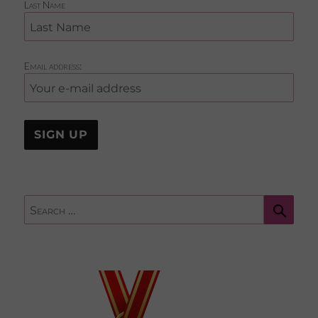
Last Name
Email address:
Sear
Search
for: