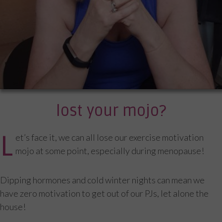
lost your mojo?
L
et’s face it, we can all lose our exercise motivation
mojo at some point, especially during menopause!
Dipping hormones and cold winter nights can mean we
have zero motivation to get out of our PJs, let alone the
house!