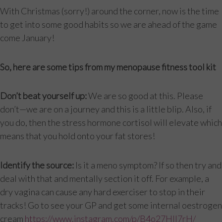
With Christmas (sorry!) around the corner, now is the time
to get into some good habits so we are ahead of the game
come January!
So, here are some tips from my menopause fitness tool kit
Don’t beat yourself up:
We are so good at this. Please
don’t—we are on a journey and this is a little blip. Also, if
you do, then the stress hormone cortisol will elevate which
means that you hold onto your fat stores!
Identify the source:
Is it a meno symptom? If so then try and
deal with that and mentally section it off. For example, a
dry vagina can cause any hard exerciser to stop in their
tracks! Go to see your GP and get some internal oestrogen
cream
https://www.instagram.com/p/B4o27HIl7rH/