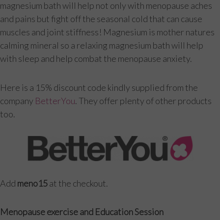
magnesium bath will help not only with menopause aches
and pains but fight off the seasonal cold that can cause
muscles and joint stiffness! Magnesium is mother natures
calming mineral so a relaxing magnesium bath will help
with sleep and help combat the menopause anxiety.
Here is a 15% discount code kindly supplied from the
company
BetterYou
. They offer plenty of other products
too.
Add
meno15
at the checkout.
Menopause exercise and Education Session