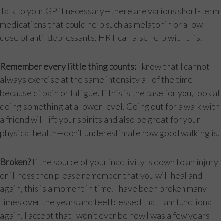
Talk to your GP if necessary—there are various short-term
medications that could help such as melatonin or a low
dose of anti-depressants. HRT can also help with this.
Remember every little thing counts:
I know that I cannot
always exercise at the same intensity all of the time
because of pain or fatigue. If this is the case for you, look at
doing something at a lower level. Going out for a walk with
a friend will lift your spirits and also be great for your
physical health—don’t underestimate how good walking is.
Broken?
If the source of your inactivity is down to an injury
or illness then please remember that you will heal and
again, this is a moment in time. I have been broken many
times over the years and feel blessed that I am functional
again. I accept that I won’t ever be how I was a few years