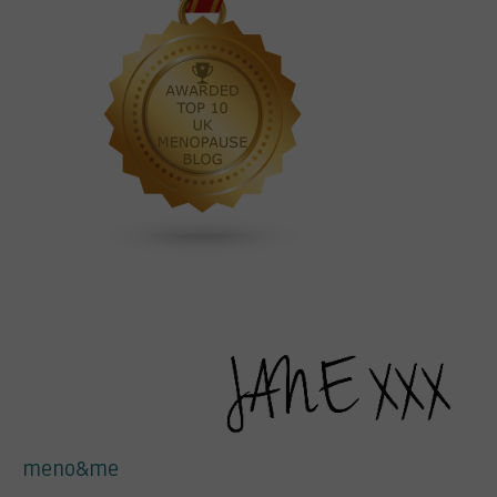
meno&me