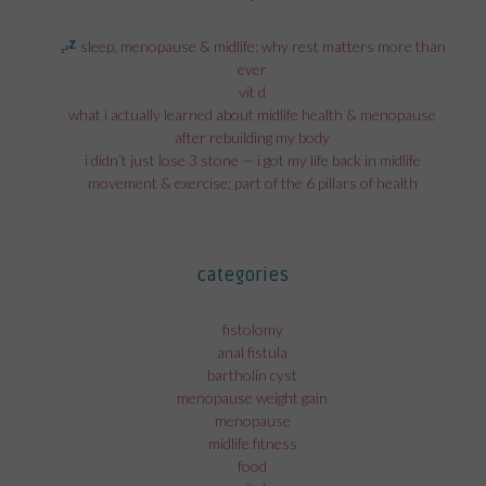
sleep, menopause & midlife: why rest matters more than
ever
vit d
what i actually learned about midlife health & menopause
after rebuilding my body
i didn’t just lose 3 stone — i got my life back in midlife
movement & exercise; part of the 6 pillars of health
categories
fistolomy
anal fistula
bartholin cyst
menopause weight gain
menopause
midlife fitness
food