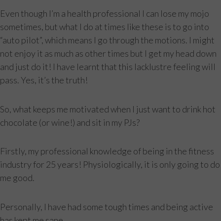
Even though I’m a health professional I can lose my mojo
sometimes, but what I do at times like these is to go into
“auto pilot”, which means I go through the motions. I might
not enjoy it as much as other times but I get my head down
and just do it! I have learnt that this lacklustre feeling will
pass. Yes, it’s the truth!
So, what keeps me motivated when I just want to drink hot
chocolate (or wine!) and sit in my PJs?
Firstly, my professional knowledge of being in the fitness
industry for 25 years! Physiologically, it is only going to do
me good.
Personally, I have had some tough times and being active
has kept me sane.