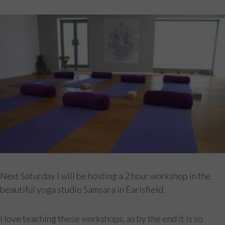
Next Saturday I will be hosting a 2 hour workshop in the
beautiful yoga studio Samsara in Earlsfield.
I love teaching these workshops, as by the end it is so