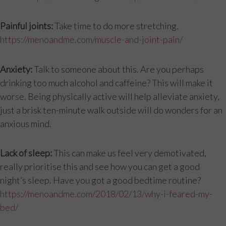
Painful joints:
Take time to do more stretching.
https://menoandme.com/muscle-and-joint-pain/
Anxiety:
Talk to someone about this. Are you perhaps
drinking too much alcohol and caffeine? This will make it
worse. Being physically active will help alleviate anxiety,
just a brisk ten-minute walk outside will do wonders for an
anxious mind.
Lack of sleep:
This can make us feel very demotivated,
really prioritise this and see how you can get a good
night’s sleep. Have you got a good bedtime routine?
https://menoandme.com/2018/02/13/why-i-feared-my-
bed/