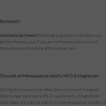
Be honest!
And lastly be honest!!
Nobody is going to look after you
better than you, but if you are not honest with yourself
then you are not looking after number one.
Discount on Menopause products; Vit D & Magnesium
During this time of year when the sun is low it is a good
idea to take some extra Vit D supplements. Magnesium
bath flakes are a great edition to our menopause tool kit. A