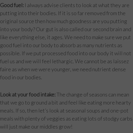
Good fuel:
I always advise clients to look at what they are
putting into their bodies. If it is so far removed from the
original source then how much goodness are you putting
into your body? Our gut is also called our second brain and
like everything else, it ages. We need to make sure we put
good fuel into our body to absorb as many nutrients as
possible. If we put processed food into our body it will not
fuel us and we will feel lethargic. We cannot be as laissez
faire as when we were younger, we need nutrient dense
food in our bodies.
Look at your food intake:
The change of seasons can mean
that we go to ground a bit and feel like eating more hearty
meals. If so, then let’s look at seasonal soups and one-pot
meals with plenty of veggies as eating lots of stodgy carbs
will just make our middles grow!