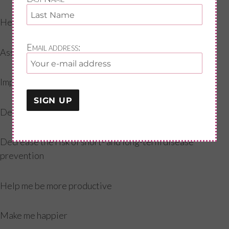
Help with concentration
Email address:
Assist with better sleep
Improve my self confidence
Decrease pain in my body
Decrease the risk of short- and long-term disease
prevention
Help me be more productive
Make me happier