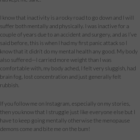
I know that inactivity is a rocky road to go down and I will
suffer both mentally and physically. I was inactive for a
couple of years due to an accident and surgery, and as I’ve
said before, this is when I had my first panic attack so I
know that it didn’t do my mental health any good. My body
also suffered—I carried more weight than I was
comfortable with, my body ached, I felt very sluggish, had
brain fog, lost concentration and just generally felt
rubbish.
If you follow me on Instagram, especially on my stories,
then you know that I struggle just like everyone else but I
have to keep going mentally otherwise the menopause
demons come and bite me on the bum!