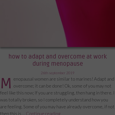
how to adapt and overcome at work
during menopause
posted
26th september 2019
M
enopausal women are similar to marines! Adapt and
on
overcome; it can be done! Ok, some of you may not
feel like this now; If you are struggling, then hang in there. I
was totally broken, so I completely understand how you
are feeling. Some of you may have already overcome, if not
then this is …
Continue reading
“How to adapt and overcom