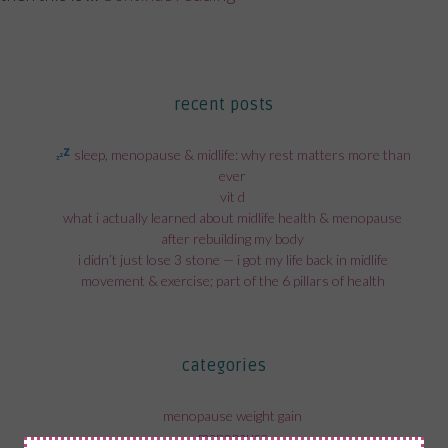
recent posts
sleep, menopause & midlife: why rest matters more than
ever
vit d
what i actually learned about midlife health & menopause
after rebuilding my body
i didn’t just lose 3 stone — i got my life back in midlife
movement & exercise; part of the 6 pillars of health
categories
menopause weight gain
menopause