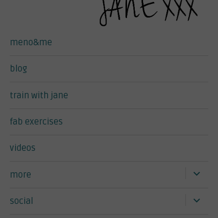
meno&me
blog
train with jane
fab exercises
videos
expand
more
child
menu
expand
social
child
menu