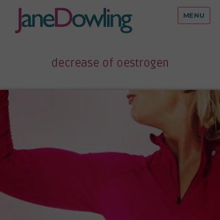
MENU
decrease of oestrogen