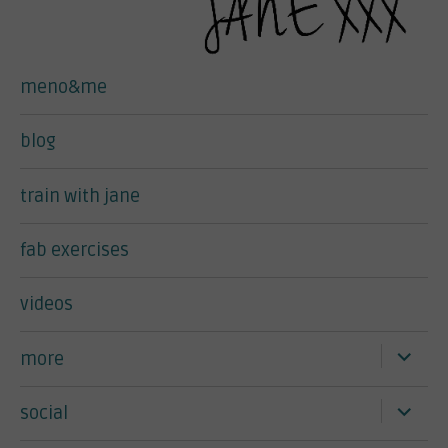
meno&me
blog
train with jane
fab exercises
videos
expand
more
child
menu
expand
social
child
menu