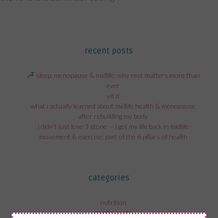
recent posts
sleep, menopause & midlife: why rest matters more than
ever
vit d
what i actually learned about midlife health & menopause
after rebuilding my body
i didn’t just lose 3 stone — i got my life back in midlife
movement & exercise; part of the 6 pillars of health
categories
nutrition
painful joints