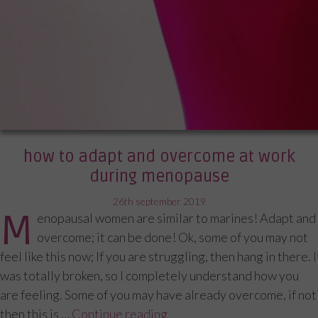
how to adapt and overcome at work
during menopause
posted
26th september 2019
M
enopausal women are similar to marines! Adapt and
on
overcome; it can be done! Ok, some of you may not
feel like this now; If you are struggling, then hang in there. I
was totally broken, so I completely understand how you
are feeling. Some of you may have already overcome, if not
then this is …
Continue reading
“How to adapt and overcom