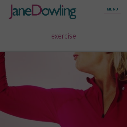
MENU
exercise