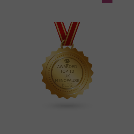
for:
Search