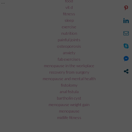
food
 …
vit d
rk during menopause”
fitness
sleep
exercise
nutrition
painful joints
osteoporosis
anxiety
fab exercises
menopause in the workplace
recovery from surgery
menopause and mental health
fistolomy
anal fistula
bartholin cyst
menopause weight gain
menopause
midlife fitness