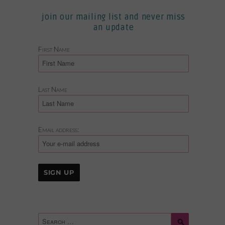
join our mailing list and never miss
an update
First Name
Last Name
Email address:
Search