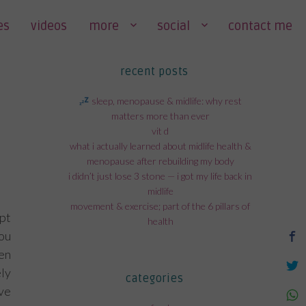
es
videos
more
social
contact me
recent posts
sleep, menopause & midlife: why rest
matters more than ever
vit d
what i actually learned about midlife health &
menopause after rebuilding my body
i didn’t just lose 3 stone — i got my life back in
midlife
movement & exercise; part of the 6 pillars of
pt
health
ou
hen
ly
categories
ve