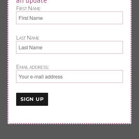
an update
First Name
Last Name
Email address: