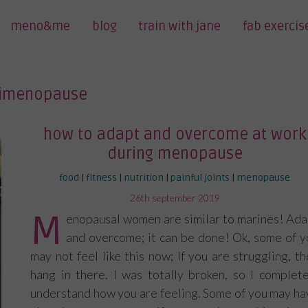
meno&me
blog
train with jane
fab exercis
imenopause
how to adapt and overcome at work
during menopause
food
|
fitness
|
nutrition
|
painful joints
|
menopause
posted
26th september 2019
on
M
enopausal women are similar to marines! Ada
and overcome; it can be done! Ok, some of y
may not feel like this now; If you are struggling, t
hang in there. I was totally broken, so I complete
understand how you are feeling. Some of you may ha