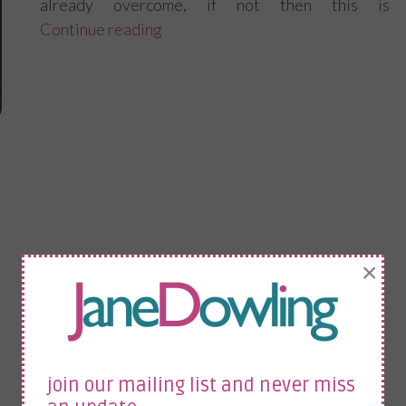
already overcome, if not then this is
Continue reading
“How to adapt and overcome at wo
×
join our mailing list and never miss