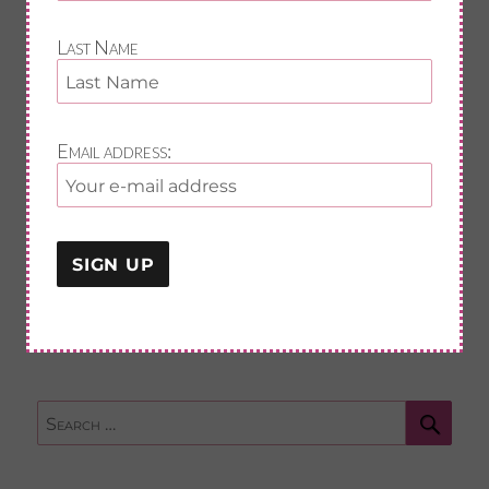
First Name
Last Name
Last Name
Email address:
Email address:
Sear
Search
for: