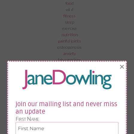
food
vit d
fitness
sleep
exercise
nutrition
painful joints
osteoporosis
anxiety
fab exercises
×
menopause in the workplace
recovery from surgery
menopause and mental health
fistolomy
anal fistula
bartholin cyst
join our mailing list and never miss
an update
First Name
join our mailing list and never miss an update