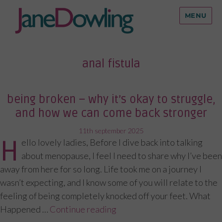
MENU
anal fistula
being broken – why it’s okay to struggle,
and how we can come back stronger
posted
11th september 2025
H
ello lovely ladies, Before I dive back into talking
on
about menopause, I feel I need to share why I’ve been
away from here for so long. Life took me on a journey I
wasn’t expecting, and I know some of you will relate to the
feeling of being completely knocked off your feet. What
Happened …
Continue reading
“Being Broken – Why It’s O