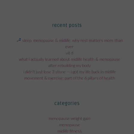
recent posts
sleep, menopause & midlife: why rest matters more than
ever
vit d
what i actually learned about midlife health & menopause
after rebuilding my body
i didn’t just lose 3 stone — i got my life back in midlife
movement & exercise; part of the 6 pillars of health
categories
menopause weight gain
menopause
midlife fitness