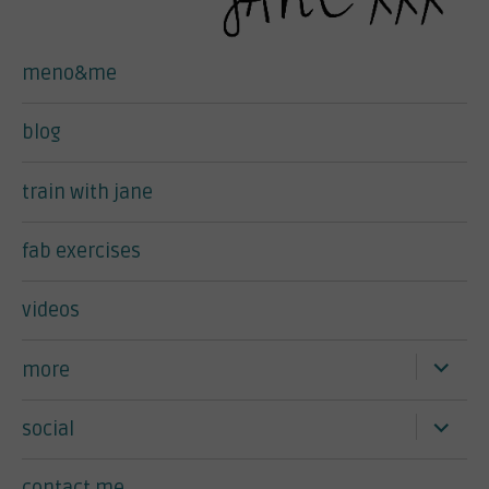
meno&me
blog
train with jane
fab exercises
videos
expand
more
child
menu
expand
social
child
menu
contact me