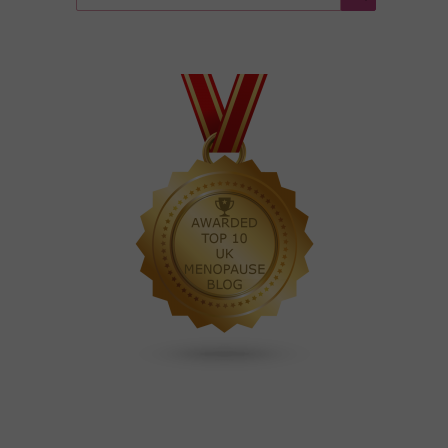
for:
Search