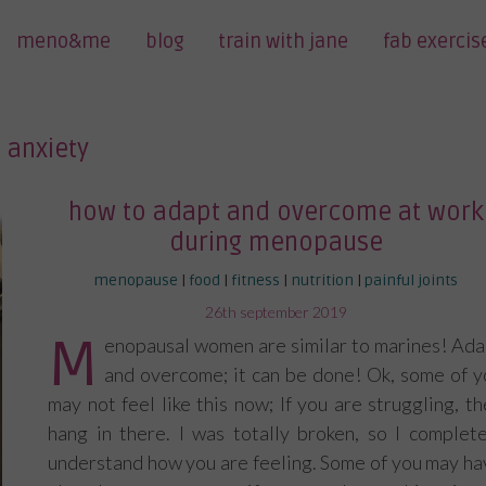
meno&me
blog
train with jane
fab exercis
anxiety
how to adapt and overcome at work
during menopause
menopause
|
food
|
fitness
|
nutrition
|
painful joints
posted
26th september 2019
on
M
enopausal women are similar to marines! Ada
and overcome; it can be done! Ok, some of y
may not feel like this now; If you are struggling, t
hang in there. I was totally broken, so I complete
understand how you are feeling. Some of you may ha