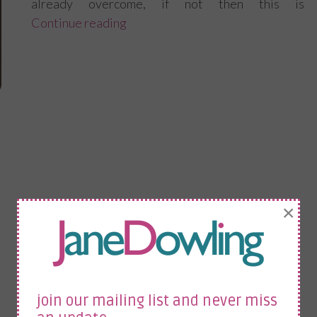
already overcome, if not then this is
Continue reading
“How to adapt and overcome at wo
×
join our mailing list and never miss