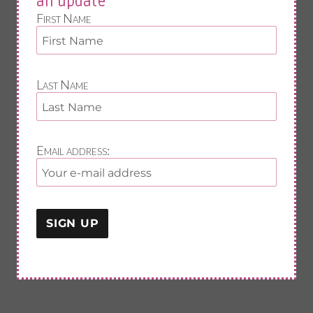
an update
First Name
Last Name
Email address: