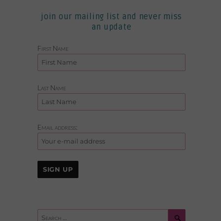
join our mailing list and never miss
an update
First Name
Last Name
Email address:
Search