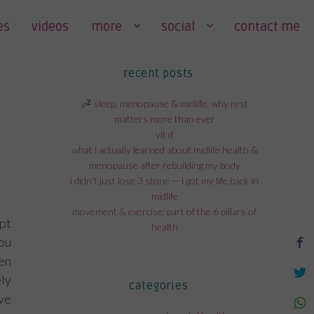
es
videos
more
social
contact me
recent posts
sleep, menopause & midlife: why rest
matters more than ever
vit d
what i actually learned about midlife health &
menopause after rebuilding my body
i didn’t just lose 3 stone — i got my life back in
midlife
movement & exercise; part of the 6 pillars of
pt
health
ou
hen
ly
categories
ve