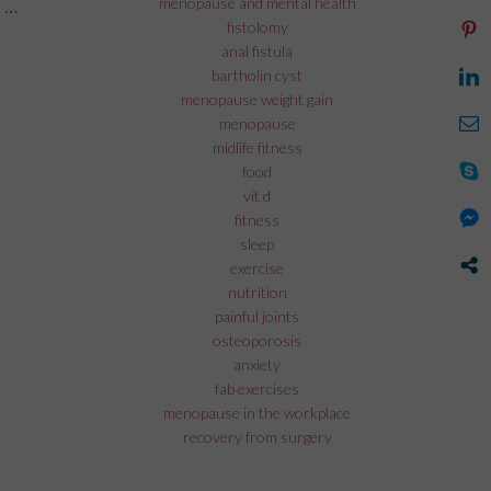
menopause and mental health
 …
fistolomy
rk during menopause”
anal fistula
bartholin cyst
menopause weight gain
menopause
midlife fitness
food
vit d
fitness
sleep
exercise
nutrition
painful joints
osteoporosis
anxiety
fab exercises
menopause in the workplace
recovery from surgery