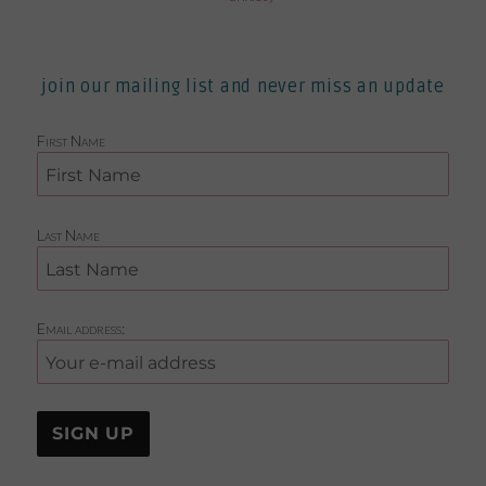
join our mailing list and never miss an update
First Name
Last Name
Email address: