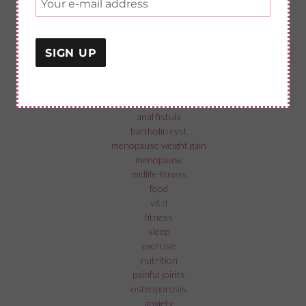
categories
fab exercises
menopause in the workplace
recovery from surgery
menopause and mental health
fistolomy
anal fistula
bartholin cyst
menopause weight gain
menopause
midlife fitness
food
vit d
fitness
sleep
exercise
nutrition
painful joints
osteoporosis
anxiety