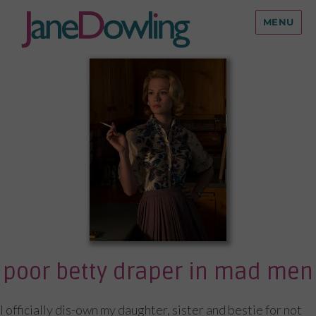
MENU
poor betty draper in mad men
I officially dis-own my daughter, sister and bestie for not