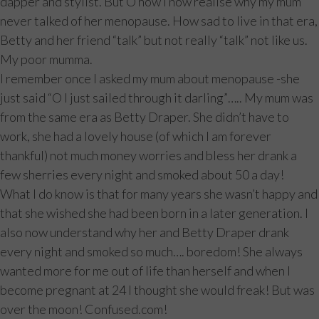
dapper and stylist. But O how I now realise why my mum
never talked of her menopause. How sad to live in that era,
Betty and her friend “talk” but not really “talk” not like us.
My poor mumma.
I remember once I asked my mum about menopause -she
just said “O I just sailed through it darling”….. My mum was
from the same era as Betty Draper. She didn’t have to
work, she had a lovely house (of which I am forever
thankful) not much money worries and bless her drank a
few sherries every night and smoked about 50 a day!
What I do know is that for many years she wasn’t happy and
that she wished she had been born in a later generation. I
also now understand why her and Betty Draper drank
every night and smoked so much…. boredom! She always
wanted more for me out of life than herself and when I
become pregnant at 24 I thought she would freak! But was
over the moon! Confused.com!