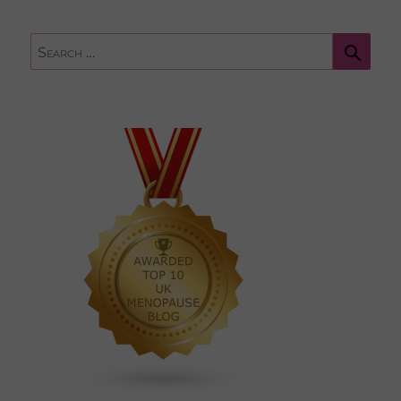
Sear
Search
for: