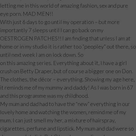
letting me in this world of amazing fashion, sex and pure
eye porn. MAD MEN!!
With just 6 days to go until my operation – but more
importantly 7 sleeps until I can go back on my
OESTROGEN PATCHES!! I am finding that unless I am at
home or in my studio it is rather too “peopley” out there, so
until next week I am on lock down. So
on this amazing series. Everything about it, I have a girl
crush on Betty Draper, but of course a bigger one on Don.
The clothes, the décor – everything. Showing my age here,
it reminds me of my mummy and daddy! As I was born in 67
and this programme was my childhood.
My mum and dad had to have the “new” everything in our
lovely home and watching the women, remind me of my
mum. I can just smell my her, a mixture of hairspray,
cigarettes, perfume and lipstick. My mum and dad were so