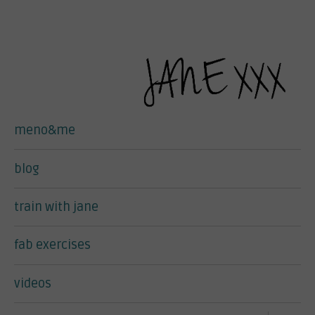
meno&me
blog
train with jane
fab exercises
videos