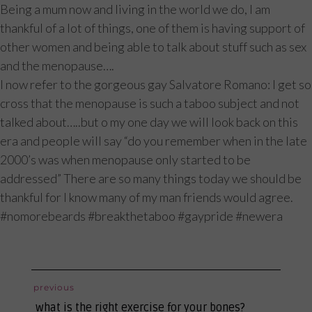
Being a mum now and living in the world we do, I am
thankful of a lot of things, one of them is having support of
other women and being able to talk about stuff such as sex
and the menopause….
I now refer to the gorgeous gay Salvatore Romano: I get so
cross that the menopause is such a taboo subject and not
talked about…..but o my one day we will look back on this
era and people will say “do you remember when in the late
2000’s was when menopause only started to be
addressed” There are so many things today we should be
thankful for I know many of my man friends would agree.
#nomorebeards #breakthetaboo #gaypride #newera
post
previous
previous
navigation
what is the right exercise for your bones?